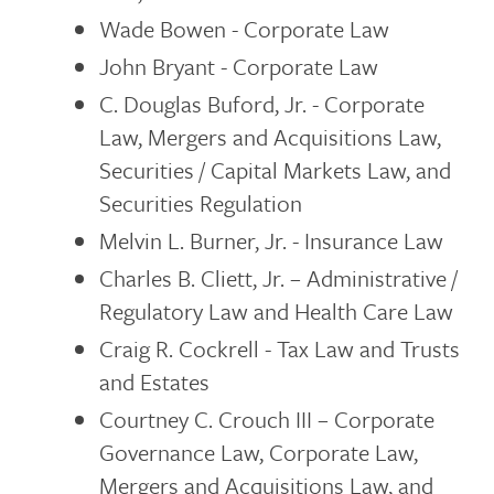
Wade Bowen - Corporate Law
John Bryant - Corporate Law
C. Douglas Buford, Jr. - Corporate
Law, Mergers and Acquisitions Law,
Securities / Capital Markets Law, and
Securities Regulation
Melvin L. Burner, Jr. - Insurance Law
Charles B. Cliett, Jr. – Administrative /
Regulatory Law and Health Care Law
Craig R. Cockrell - Tax Law and Trusts
and Estates
Courtney C. Crouch III – Corporate
Governance Law, Corporate Law,
Mergers and Acquisitions Law, and