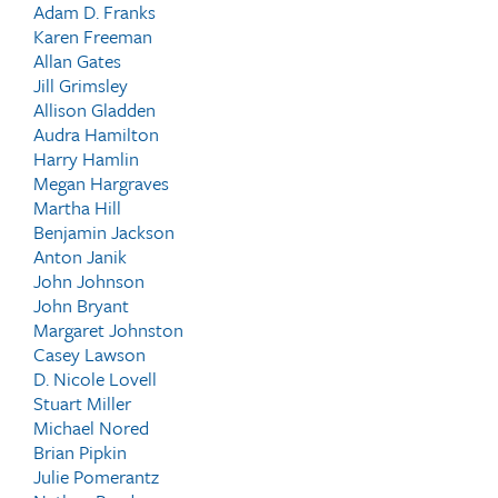
Adam D. Franks
Karen Freeman
Allan Gates
Jill Grimsley
Allison Gladden
Audra Hamilton
Harry Hamlin
Megan Hargraves
Martha Hill
Benjamin Jackson
Anton Janik
John Johnson
John Bryant
Margaret Johnston
Casey Lawson
D. Nicole Lovell
Stuart Miller
Michael Nored
Brian Pipkin
Julie Pomerantz