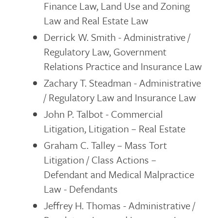
Finance Law, Land Use and Zoning
Law and Real Estate Law
Derrick W. Smith - Administrative /
Regulatory Law, Government
Relations Practice and Insurance Law
Zachary T. Steadman - Administrative
/ Regulatory Law and Insurance Law
John P. Talbot - Commercial
Litigation, Litigation – Real Estate
Graham C. Talley – Mass Tort
Litigation / Class Actions –
Defendant and Medical Malpractice
Law - Defendants
Jeffrey H. Thomas - Administrative /