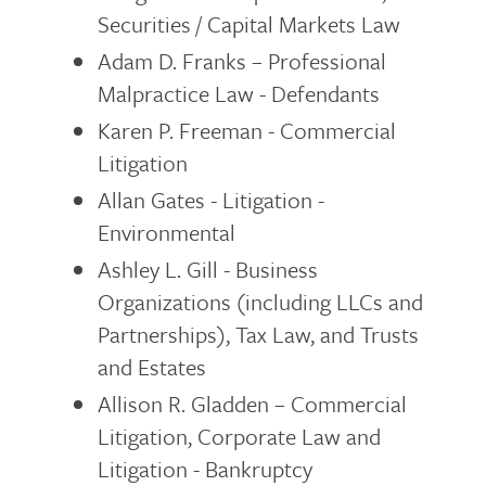
Securities / Capital Markets Law
Adam D. Franks – Professional
Malpractice Law - Defendants
Karen P. Freeman - Commercial
Litigation
Allan Gates - Litigation -
Environmental
Ashley L. Gill - Business
Organizations (including LLCs and
Partnerships), Tax Law, and Trusts
and Estates
Allison R. Gladden – Commercial
Litigation, Corporate Law and
Litigation - Bankruptcy