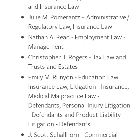
and Insurance Law
Julie M. Pomerantz – Administrative /
Regulatory Law, Insurance Law
Nathan A. Read - Employment Law -
Management
Christopher T. Rogers - Tax Law and
Trusts and Estates
Emily M. Runyon - Education Law,
Insurance Law, Litigation - Insurance,
Medical Malpractice Law -
Defendants, Personal Injury Litigation
- Defendants and Product Liability
Litigation - Defendants
J. Scott Schallhorn - Commercial