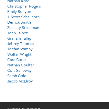
Nathan Read
Christopher Rogers
Emily Runyon
J. Scott Schallhorn
Derrick Smith
Zachary Steadman
John Talbot
Graham Talley
Jeffrey Thomas
Jordan Wimpy
Walter Wright
Cara Butler
Nathan Coulter
Colt Galloway
Sarah Gold
Jacob McElroy