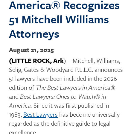
America® Recognizes
o
51 Mitchell Williams
Attorneys
g
August 21, 2025
(LITTLE ROCK, Ark
) -- Mitchell, Williams,
g
Selig, Gates & Woodyard P.L.L.C. announces
51 lawyers have been included in the 2026
edition of
The Best Lawyers in America®
l
and
Best Lawyers: Ones to Watch® in
America.
Since it was first published in
1983,
Best Lawyers
has become universally
e
regarded as the definitive guide to legal
excellence.