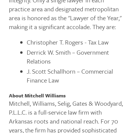
integrity. Only a single lawyer in each
practice area and designated metropolitan
area is honored as the "Lawyer of the Year,"
making it a significant accolade. They are:
Christopher T. Rogers - Tax Law
Derrick W. Smith – Government
Relations
J. Scott Schallhorn – Commercial
Finance Law
About Mitchell Williams
Mitchell, Williams, Selig, Gates & Woodyard,
P.L.L.C. is a full-service law firm with
Arkansas roots and national reach. For 70
years, the firm has provided sophisticated