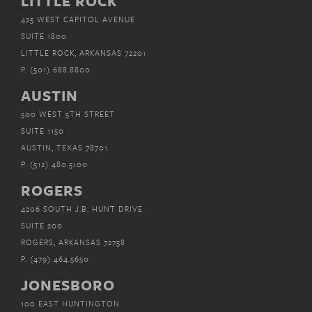
LITTLE ROCK
425 WEST CAPITOL AVENUE
SUITE 1800
LITTLE ROCK, ARKANSAS 72201
P.
(501) 688.8800
AUSTIN
500 WEST 5TH STREET
SUITE 1150
AUSTIN, TEXAS 78701
P.
(512) 480.5100
ROGERS
4206 SOUTH J.B. HUNT DRIVE
SUITE 200
ROGERS, ARKANSAS 72758
P.
(479) 464.5650
JONESBORO
100 EAST HUNTINGTON