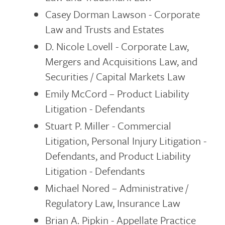
Casey Dorman Lawson - Corporate
Law and Trusts and Estates
D. Nicole Lovell - Corporate Law,
Mergers and Acquisitions Law, and
Securities / Capital Markets Law
Emily McCord – Product Liability
Litigation - Defendants
Stuart P. Miller - Commercial
Litigation, Personal Injury Litigation -
Defendants, and Product Liability
Litigation - Defendants
Michael Nored – Administrative /
Regulatory Law, Insurance Law
Brian A. Pipkin - Appellate Practice