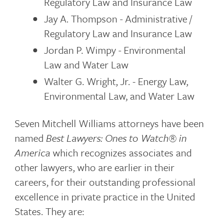
Regulatory Law and Insurance Law
Jay A. Thompson - Administrative /
Regulatory Law and Insurance Law
Jordan P. Wimpy - Environmental
Law and Water Law
Walter G. Wright, Jr. - Energy Law,
Environmental Law, and Water Law
Seven Mitchell Williams attorneys have been
named
Best Lawyers: Ones to Watch®
in
America
which recognizes associates and
other lawyers, who are earlier in their
careers, for their outstanding professional
excellence in private practice in the United
States. They are: