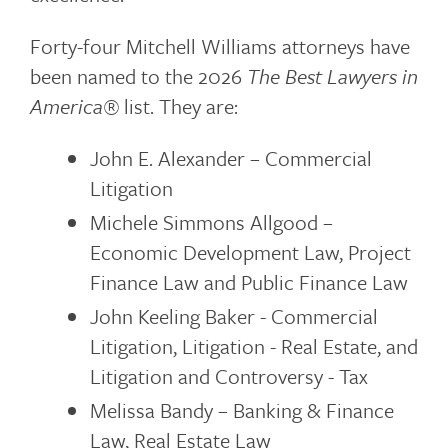
Forty-four Mitchell Williams attorneys have
been named to the 2026
The Best Lawyers in
America®
list. They are:
John E. Alexander – Commercial
Litigation
Michele Simmons Allgood –
Economic Development Law, Project
Finance Law and Public Finance Law
John Keeling Baker - Commercial
Litigation, Litigation - Real Estate, and
Litigation and Controversy - Tax
Melissa Bandy – Banking & Finance
Law, Real Estate Law