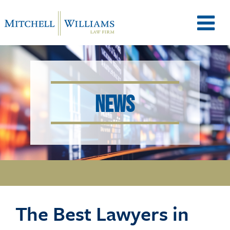
M
e
NEWS
n
u
T
The Best Lawyers in