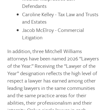
Defendants
Caroline Kelley - Tax Law and Trusts
and Estates
Jacob McElroy - Commercial
Litigation
In addition, three Mitchell Williams
attorneys have been named 2026 “Lawyers
of the Year.” Receiving the “Lawyer of the
Year” designation reflects the high level of
respect a lawyer has earned among other
leading lawyers in the same communities
and the same practice areas for their
abilities, their professionalism and their