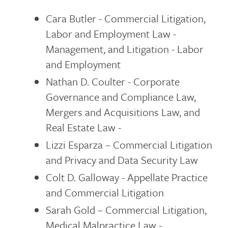
Cara Butler - Commercial Litigation,
Labor and Employment Law -
Management, and Litigation - Labor
and Employment
Nathan D. Coulter - Corporate
Governance and Compliance Law,
Mergers and Acquisitions Law, and
Real Estate Law -
Lizzi Esparza – Commercial Litigation
and Privacy and Data Security Law
Colt D. Galloway - Appellate Practice
and Commercial Litigation
Sarah Gold – Commercial Litigation,
Medical Malpractice Law -