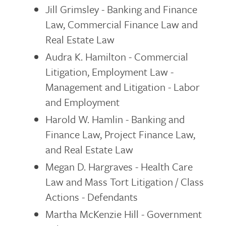
Jill Grimsley - Banking and Finance
Law, Commercial Finance Law and
Real Estate Law
Audra K. Hamilton - Commercial
Litigation, Employment Law -
Management and Litigation - Labor
and Employment
Harold W. Hamlin - Banking and
Finance Law, Project Finance Law,
and Real Estate Law
Megan D. Hargraves - Health Care
Law and Mass Tort Litigation / Class
Actions - Defendants
Martha McKenzie Hill - Government