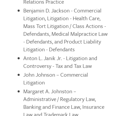
Relations Practice
Benjamin D. Jackson - Commercial
Litigation, Litigation - Health Care,
Mass Tort Litigation / Class Actions -
Defendants, Medical Malpractice Law
- Defendants, and Product Liability
Litigation - Defendants
Anton L. Janik Jr. - Litigation and
Controversy - Tax and Tax Law
John Johnson – Commercial
Litigation
Margaret A. Johnston –
Administrative / Regulatory Law,
Banking and Finance Law, Insurance
Law and Trademark Law