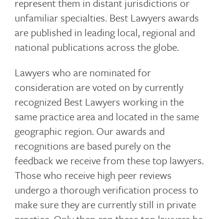
represent them in distant jurisdictions or
unfamiliar specialties. Best Lawyers awards
are published in leading local, regional and
national publications across the globe.
Lawyers who are nominated for
consideration are voted on by currently
recognized Best Lawyers working in the
same practice area and located in the same
geographic region. Our awards and
recognitions are based purely on the
feedback we receive from these top lawyers.
Those who receive high peer reviews
undergo a thorough verification process to
make sure they are currently still in private