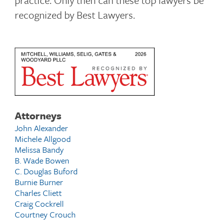
practice. Only then can these top lawyers be
recognized by Best Lawyers.
Attorneys
John Alexander
Michele Allgood
Melissa Bandy
B. Wade Bowen
C. Douglas Buford
Burnie Burner
Charles Cliett
Craig Cockrell
Courtney Crouch