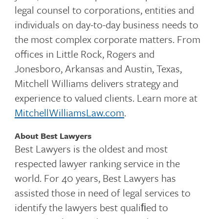
legal counsel to corporations, entities and
individuals on day-to-day business needs to
the most complex corporate matters. From
offices in Little Rock, Rogers and
Jonesboro, Arkansas and Austin, Texas,
Mitchell Williams delivers strategy and
experience to valued clients. Learn more at
MitchellWilliamsLaw.com
.
About Best Lawyers
Best Lawyers is the oldest and most
respected lawyer ranking service in the
world. For 40 years, Best Lawyers has
assisted those in need of legal services to
identify the lawyers best qualiﬁed to