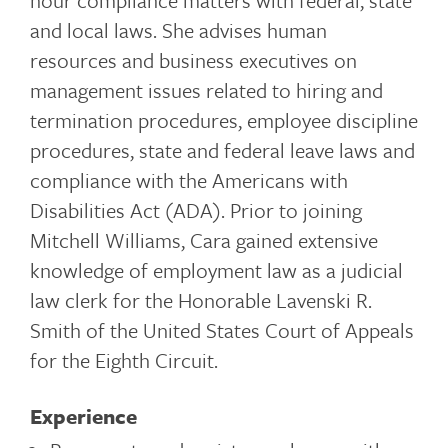
hour compliance matters with federal, state
and local laws. She advises human
resources and business executives on
management issues related to hiring and
termination procedures, employee discipline
procedures, state and federal leave laws and
compliance with the Americans with
Disabilities Act (ADA). Prior to joining
Mitchell Williams, Cara gained extensive
knowledge of employment law as a judicial
law clerk for the Honorable Lavenski R.
Smith of the United States Court of Appeals
for the Eighth Circuit.
Experience