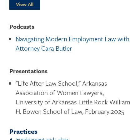
View All
Podcasts
Navigating Modern Employment Law with
Attorney Cara Butler
Presentations
"Life After Law School," Arkansas
Association of Women Lawyers,
University of Arkansas Little Rock William
H. Bowen School of Law, February 2025
Practices
Employment and Labor