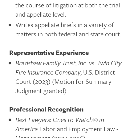
the course of litigation at both the trial
and appellate level.
Writes appellate briefs in a variety of
matters in both federal and state court.
Representative Experience
Bradshaw Family Trust, Inc. vs. Twin City
Fire Insurance Company
, U.S. District
Court (2023) (Motion for Summary
Judgment granted)
Professional Recognition
Best Lawyers: Ones to Watch®
in
America
Labor and Employment Law -