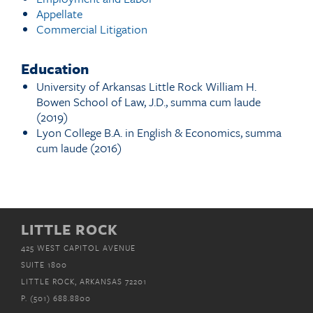
Appellate
Commercial Litigation
Education
University of Arkansas Little Rock William H.
Bowen School of Law, J.D., summa cum laude
(2019)
Lyon College B.A. in English & Economics, summa
cum laude (2016)
LITTLE ROCK
425 WEST CAPITOL AVENUE
SUITE 1800
LITTLE ROCK, ARKANSAS 72201
P.
(501) 688.8800