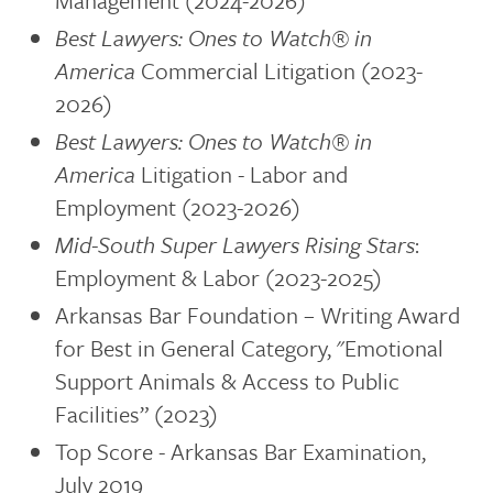
Management (2024-2026)
Best Lawyers: Ones to Watch®
in
America
Commercial Litigation (2023-
2026)
Best Lawyers: Ones to Watch®
in
America
Litigation - Labor and
Employment (2023-2026)
Mid-South Super Lawyers Rising Stars
:
Employment & Labor (2023-2025)
Arkansas Bar Foundation – Writing Award
for Best in General Category, "Emotional
Support Animals & Access to Public
Facilities” (2023)
Top Score - Arkansas Bar Examination,
July 2019