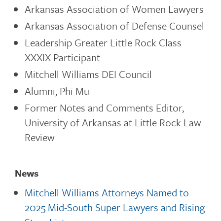
Arkansas Association of Women Lawyers
Arkansas Association of Defense Counsel
Leadership Greater Little Rock Class
XXXIX Participant
Mitchell Williams DEI Council
Alumni, Phi Mu
Former Notes and Comments Editor,
University of Arkansas at Little Rock Law
Review
News
Mitchell Williams Attorneys Named to
2025 Mid-South Super Lawyers and Rising