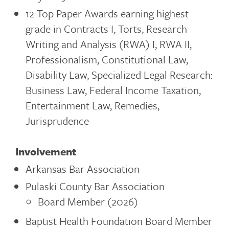
12 Top Paper Awards earning highest
grade in Contracts I, Torts, Research
Writing and Analysis (RWA) I, RWA II,
Professionalism, Constitutional Law,
Disability Law, Specialized Legal Research:
Business Law, Federal Income Taxation,
Entertainment Law, Remedies,
Jurisprudence
Involvement
Arkansas Bar Association
Pulaski County Bar Association
Board Member (2026)
Baptist Health Foundation Board Member