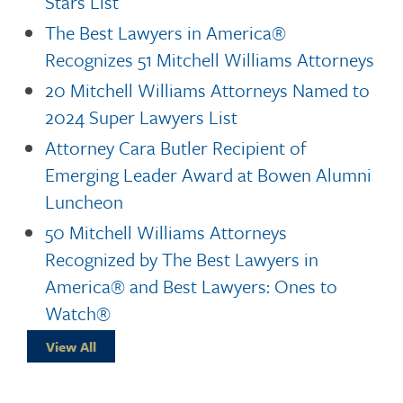
Stars List
The Best Lawyers in America®
Recognizes 51 Mitchell Williams Attorneys
20 Mitchell Williams Attorneys Named to
2024 Super Lawyers List
Attorney Cara Butler Recipient of
Emerging Leader Award at Bowen Alumni
Luncheon
50 Mitchell Williams Attorneys
Recognized by The Best Lawyers in
America® and Best Lawyers: Ones to
Watch®
View All