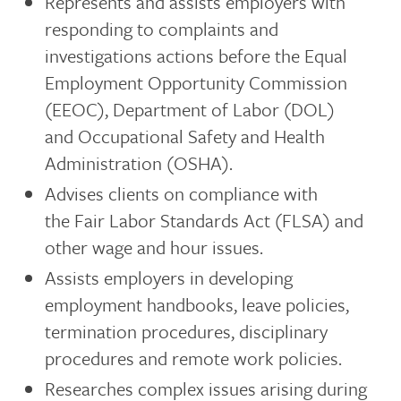
Represents and assists employers with
responding to complaints and
investigations actions before the Equal
Employment Opportunity Commission
(EEOC), Department of Labor (DOL)
and Occupational Safety and Health
Administration (OSHA).
Advises clients on compliance with
the Fair Labor Standards Act (FLSA) and
other wage and hour issues.
Assists employers in developing
employment handbooks, leave policies,
termination procedures, disciplinary
procedures and remote work policies.
Researches complex issues arising during