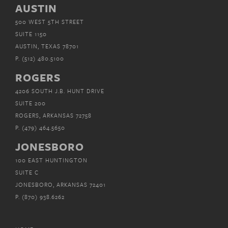
AUSTIN
500 WEST 5TH STREET
SUITE 1150
AUSTIN, TEXAS 78701
P.
(512) 480.5100
ROGERS
4206 SOUTH J.B. HUNT DRIVE
SUITE 200
ROGERS, ARKANSAS 72758
P.
(479) 464.5650
JONESBORO
100 EAST HUNTINGTON
SUITE C
JONESBORO, ARKANSAS 72401
P.
(870) 938.6262