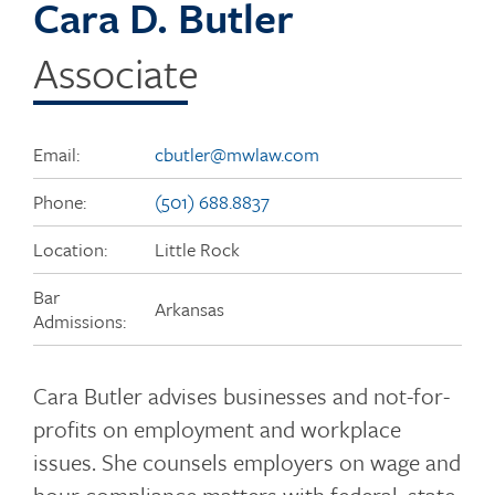
Cara D. Butler
Associate
Email:
cbutler@mwlaw.com
Phone:
(501) 688.8837
Location:
Little Rock
Bar
Arkansas
Admissions:
Cara Butler advises businesses and not-for-
profits on employment and workplace
issues. She counsels employers on wage and