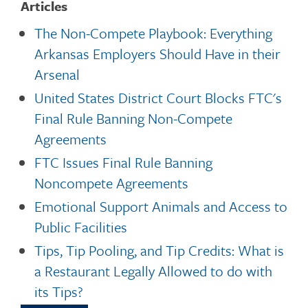
Articles
The Non-Compete Playbook: Everything
Arkansas Employers Should Have in their
Arsenal
United States District Court Blocks FTC's
Final Rule Banning Non-Compete
Agreements
FTC Issues Final Rule Banning
Noncompete Agreements
Emotional Support Animals and Access to
Public Facilities
Tips, Tip Pooling, and Tip Credits: What is
a Restaurant Legally Allowed to do with
its Tips?