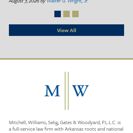
August 7, 2026
by
Walter G. Wright, Jr.
Augu
View All
Mitchell, Williams, Selig, Gates & Woodyard, P.L.L.C. is
a full-service law firm with Arkansas roots and national