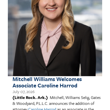
in
Mitchell Williams Welcomes
J
Associate Caroline Harrod
(
G
July 07, 2026
s
(Little Rock. Ark.)
Mitchell, Williams Selig, Gates
T
& Woodyard, P.L.L.C. announces the addition of
nd
R
attorney
Caroline Harrod
as an associate in the
e