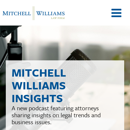
M
e
n
MITCHELL
WILLIAMS
u
INSIGHTS
A new podcast featuring attorneys
T
sharing insights on legal trends and
business issues.