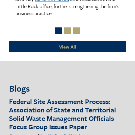
c
Little Rock office, further strengthening the firm's
business practice.
y
the
hair
View All
ve
f
Blogs
.
Federal Site Assessment Process:
Se
and
Association of State and Territorial
Ar
y
Solid Waste Management Officials
Dis
Focus Group Issues Paper
Co