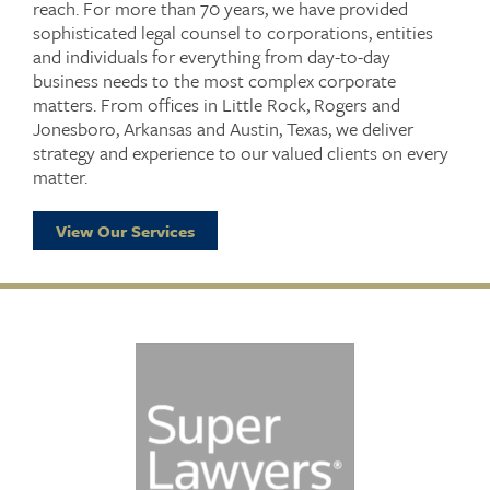
reach. For more than 70 years, we have provided
sophisticated legal counsel to corporations, entities
and individuals for everything from day-to-day
business needs to the most complex corporate
matters. From offices in Little Rock, Rogers and
Jonesboro, Arkansas and Austin, Texas, we deliver
strategy and experience to our valued clients on every
matter.
View Our Services