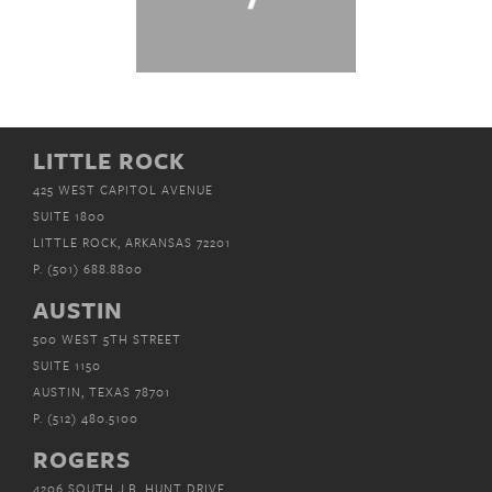
LITTLE ROCK
425 WEST CAPITOL AVENUE
SUITE 1800
LITTLE ROCK, ARKANSAS 72201
P.
(501) 688.8800
AUSTIN
500 WEST 5TH STREET
SUITE 1150
AUSTIN, TEXAS 78701
P.
(512) 480.5100
ROGERS
4206 SOUTH J.B. HUNT DRIVE