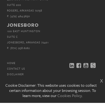
SUITE 200
ROGERS, ARKANSAS 72758
P.
(479) 464.5650
JONESBORO
100 EAST HUNTINGTON
SUITE C
JONESBORO, ARKANSAS 72401
P.
(870) 938.6262
HOME
CONTACT US
DISCLAIMER
x
PRIVACY POLICY
Cookie Disclaimer: This website uses cookies to collect
EMAIL SUBSCRIPTIONS
certain information about your browsing session. To
learn more, view our
Cookies Policy
.
COPYRIGHT © MITCHELL, WILLIAMS, SELIG,
GATES &
WOODYARD, P.L.L.C. 2026