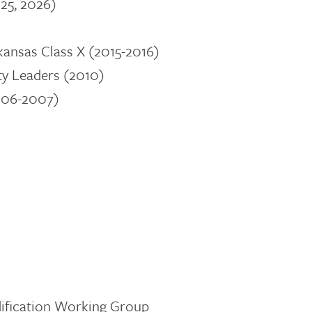
25, 2026)
ansas Class X (2015-2016)
y Leaders
(2010)
2006-2007)
dification Working Group