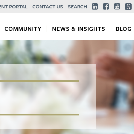
ENT PORTAL
CONTACT US
SEARCH
COMMUNITY
NEWS & INSIGHTS
BLOG