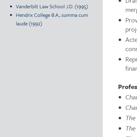
Draf
Vanderbilt Law School J.D. (1995)
merg
Hendrix College B.A., summa cum
Prov
laude (1992)
proj
Acte
conn
Repr
fina
Profes
Cha
Cha
The 
The 