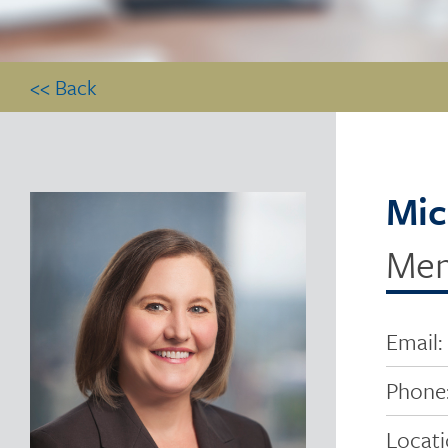
<< Back
Mic
Me
Email:
Phone
Locati