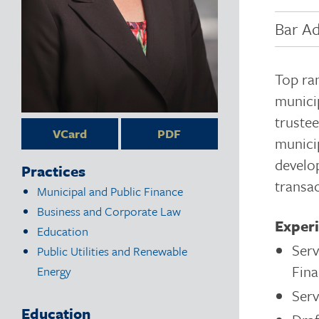
Bar Ad
Top ra
municip
trustee
VCard
PDF
munici
develop
Practices
transac
Municipal and Public Finance
Business and Corporate Law
Exper
Education
Ser
Public Utilities and Renewable
Fina
Energy
Serv
Education