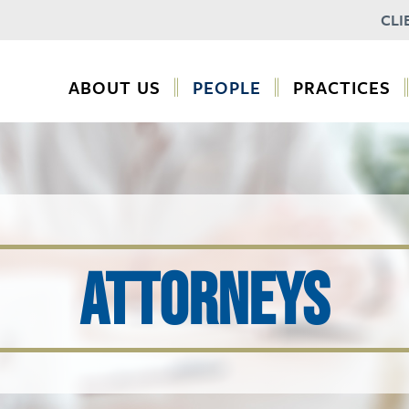
CLI
ABOUT US
PEOPLE
PRACTICES
ATTORNEYS