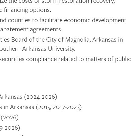
itize the costs of storm restoration recovery,
e financing options.
 and counties to facilitate economic development
x abatement agreements.
ties Board of the City of Magnolia, Arkansas in
Southern Arkansas University.
securities compliance related to matters of public
 Arkansas (2024-2026)
in Arkansas (2015, 2017-2023)
 (2026)
19-2026)