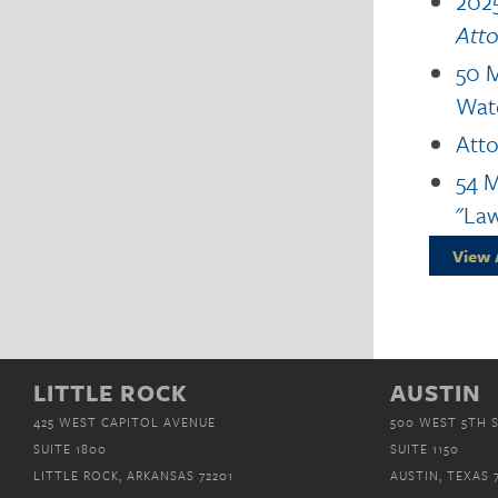
2025
Att
50 M
Wat
Atto
54 M
"Law
View 
LITTLE ROCK
AUSTIN
425 WEST CAPITOL AVENUE
500 WEST 5TH 
SUITE 1800
SUITE 1150
LITTLE ROCK, ARKANSAS 72201
AUSTIN, TEXAS 