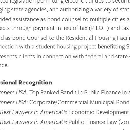
ted legislation permitting electric utilities to secur
ing state agencies, and authorizing a variety of stat
ided assistance as bond counsel to multiple cities
ects through payment in lieu of tax (PILOT) and ta
d as Bond Counsel to the Residential Housing Facili
ection with a student housing project benefitting 
esents clients in connection with federal and state 
nce.
sional Recognition
mbers USA:
Top Ranked Band 1 in Public Finance in
mbers USA:
Corporate/Commercial Municipal Bonds 
Best Lawyers in America®:
Economic Development
Best Lawyers in America®:
Public Finance Law (20