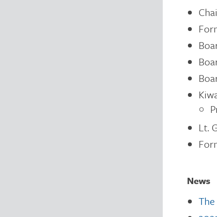
Chai
For
Boar
Boar
Boar
Kiwa
P
Lt. 
Form
News
The 