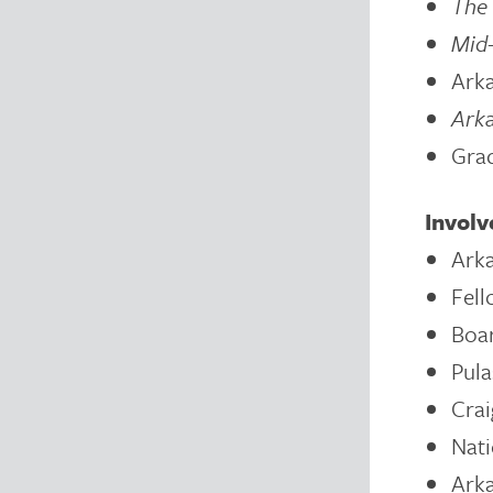
The 
Mid
Arka
Ark
Grad
Invol
Arka
Fell
Boar
Pula
Crai
Nati
Arka