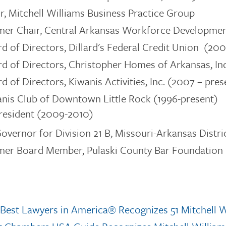
r, Mitchell Williams Business Practice Group
mer Chair, Central Arkansas Workforce Developmen
d of Directors, Dillard's Federal Credit Union (200
d of Directors,
Christopher Homes of Arkansas, In
d of Directors, Kiwanis Activities, Inc. (2007 – pres
nis Club of Downtown Little Rock (1996-present)
resident (2009-2010)
Governor for Division 21 B, Missouri-Arkansas Distric
er Board Member, Pulaski County Bar Foundation 
Best Lawyers in America® Recognizes 51 Mitchell W