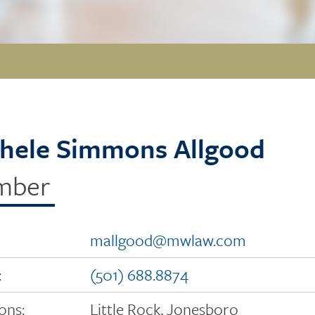
hele Simmons Allgood
mber
mallgood@mwlaw.com
:
(501) 688.8874
ons:
Little Rock, Jonesboro