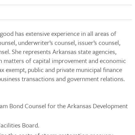
lgood has extensive experience in all areas of
unsel, underwriter’s counsel, issuer’s counsel,
sel. She represents Arkansas state agencies,
 in matters of capital improvement and economic
ax exempt, public and private municipal finance
 business transactions and government relations.
am Bond Counsel for the Arkansas Development
acilities Board.