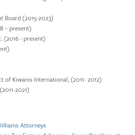
t Board (2015-2023)
8 – present)
c.
(2016 - present)
ent)
t of Kiwanis International, (2011- 2012)
(2011-2021)
illiams Attorneys