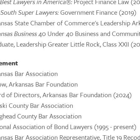
Best Lawyers in America®:
Project Finance Law (20
-South Super Lawyers:
Government Finance
(2019)
nsas State Chamber of Commerce's Leadership Ark
ansas Business
40 Under 40 Business and Communit
uate, Leadership Greater Little Rock, Class XXII (
vement
nsas Bar Association
ow, Arkansas Bar Foundation
d of Directors, Arkansas Bar Foundation (2024)
ski County Bar Association
ghead County Bar Association
onal Association of Bond Lawyers (1995 - present)
nsas Bar Association Representative, Title 19 Reco