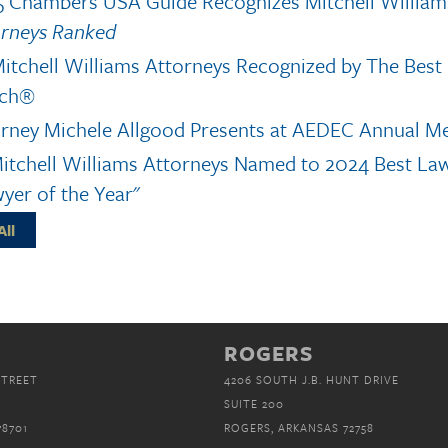
 Chambers USA Guide Recognizes Mitchell William
orneys Ranked
itchell Williams Attorneys Recognized by The Bes
ch®
rney Michele Allgood Presents at AEDEC Annual M
itchell Williams Attorneys Named to 2024 Best La
yer of the Year"
All
ROGERS
STREET
4206 SOUTH J.B. HUNT DRIVE
SUITE 200
78701
ROGERS, ARKANSAS 72758