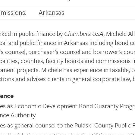
missions:
Arkansas
nked in public finance by
Chambers USA
, Michele Al
al and public finance in Arkansas including bond co
’s counsel, purchaser’s counsel and borrower’s coun
palities, counties, facility boards and commissions
ment projects. Michele has experience in taxable, t
tions and advises clients in general corporate law,
ience
ves as Economic Development Bond Guaranty Progr
nce Authority.
es as general counsel to the Pulaski County Public F