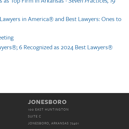
s as Top Firm in Arkansas
- Seven Practices, 19
t Lawyers in America® and Best Lawyers: Ones to
eeting
wyers®; 6 Recognized as 2024 Best Lawyers®
JONESBORO
100 EAST HUNTINGTON
SUITE C
JONESBORO, ARKANSAS 72401