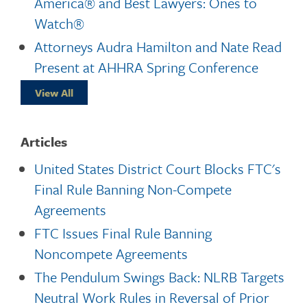
America® and Best Lawyers: Ones to
Watch®
Attorneys Audra Hamilton and Nate Read
Present at AHHRA Spring Conference
View All
Articles
United States District Court Blocks FTC's
Final Rule Banning Non-Compete
Agreements
FTC Issues Final Rule Banning
Noncompete Agreements
The Pendulum Swings Back: NLRB Targets
Neutral Work Rules in Reversal of Prior