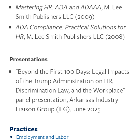
Mastering HR: ADA and ADAAA
, M. Lee
Smith Publishers LLC (2009)
ADA Compliance: Practical Solutions for
HR
, M. Lee Smith Publishers LLC (2008)
Presentations
"Beyond the First 100 Days: Legal Impacts
of the Trump Administration on HR,
Discrimination Law, and the Workplace"
panel presentation, Arkansas Industry
Liaison Group (ILG), June 2025
Practices
Employment and Labor