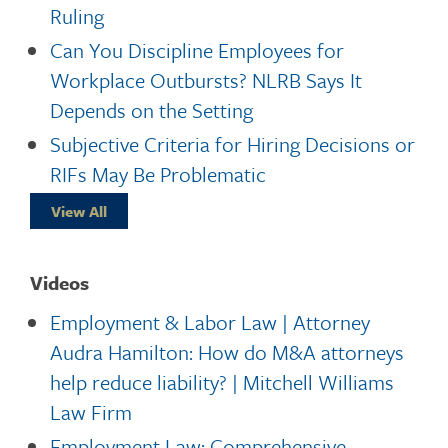
Ruling
Can You Discipline Employees for
Workplace Outbursts? NLRB Says It
Depends on the Setting
Subjective Criteria for Hiring Decisions or
RIFs May Be Problematic
View All
Videos
Employment & Labor Law | Attorney
Audra Hamilton: How do M&A attorneys
help reduce liability? | Mitchell Williams
Law Firm
Employment Law: Comprehensive