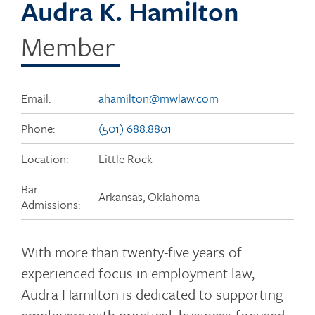
Audra K. Hamilton
Member
Email:
ahamilton@mwlaw.com
Phone:
(501) 688.8801
Location:
Little Rock
Bar
Arkansas, Oklahoma
Admissions:
With more than twenty-five years of
experienced focus in employment law,
Audra Hamilton is dedicated to supporting