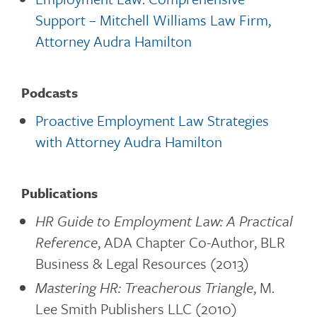
Support – Mitchell Williams Law Firm,
Attorney Audra Hamilton
Podcasts
Proactive Employment Law Strategies
with Attorney Audra Hamilton
Publications
HR Guide to Employment Law: A Practical
Reference
, ADA Chapter Co-Author, BLR
Business & Legal Resources (2013)
Mastering HR: Treacherous Triangle
, M.
Lee Smith Publishers LLC (2010)