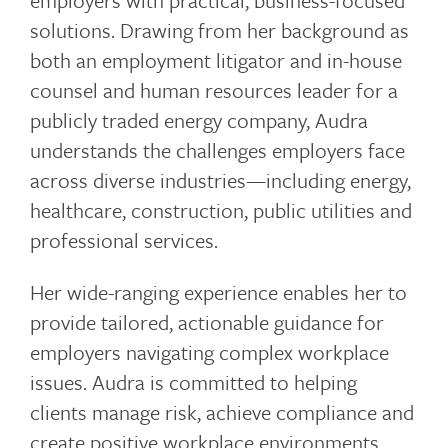
employers with practical, business-focused
solutions. Drawing from her background as
both an employment litigator and in-house
counsel and human resources leader for a
publicly traded energy company, Audra
understands the challenges employers face
across diverse industries—including energy,
healthcare, construction, public utilities and
professional services.
Her wide-ranging experience enables her to
provide tailored, actionable guidance for
employers navigating complex workplace
issues. Audra is committed to helping
clients manage risk, achieve compliance and
create positive workplace environments.