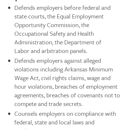
Defends employers before federal and
state courts, the Equal Employment
Opportunity Commission, the
Occupational Safety and Health
Administration, the Department of
Labor and arbitration panels.
Defends employers against alleged
violations including Arkansas Minimum
Wage Act, civil rights claims, wage and
hour violations, breaches of employment
agreements, breaches of covenants not to
compete and trade secrets.
Counsels employers on compliance with
federal, state and local laws and