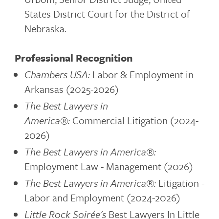
States District Court for the District of
Nebraska.
Professional Recognition
Chambers USA:
Labor & Employment in
Arkansas (2025-2026)
The Best Lawyers in
America®:
Commercial Litigation (2024-
2026)
The Best Lawyers in America®:
Employment Law - Management (2026)
The Best Lawyers in America®:
Litigation -
Labor and Employment (2024-2026)
Little Rock Soirée's
Best Lawyers In Little