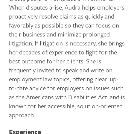
When disputes arise, Audra helps employers
proactively resolve claims as quickly and
favorably as possible so they can focus on
their business and minimize prolonged
litigation. If litigation is necessary, she brings
her decades of experience to fight for the
best outcome for her clients. She is
frequently invited to speak and write on
employment law topics, offering clear, up-
to-date advice for employers on issues such
as the Americans with Disabilities Act, and is
known for her accessible, solution-oriented
approach.
Experience