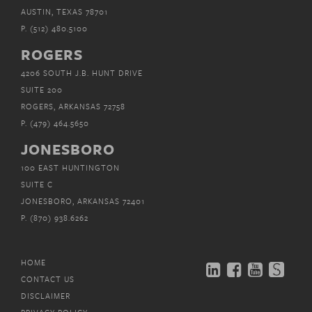
AUSTIN, TEXAS 78701
P.
(512) 480.5100
ROGERS
4206 SOUTH J.B. HUNT DRIVE
SUITE 200
ROGERS, ARKANSAS 72758
P.
(479) 464.5650
JONESBORO
100 EAST HUNTINGTON
SUITE C
JONESBORO, ARKANSAS 72401
P.
(870) 938.6262
HOME
CONTACT US
DISCLAIMER