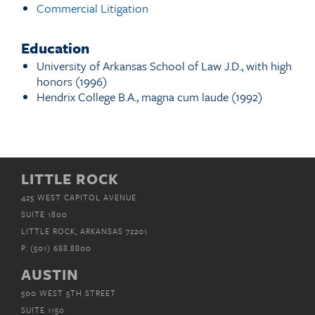
Commercial Litigation
Education
University of Arkansas School of Law J.D., with high
honors (1996)
Hendrix College B.A., magna cum laude (1992)
LITTLE ROCK
425 WEST CAPITOL AVENUE
SUITE 1800
LITTLE ROCK, ARKANSAS 72201
P.
(501) 688.8800
AUSTIN
500 WEST 5TH STREET
SUITE 1150