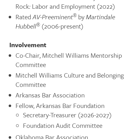
Rock
:
Labor and Employment (2022)
®
Rated
AV-Preeminent
by
Martindale
®
Hubbell
(2006-present)
Involvement
Co-Chair, Mitchell Williams Mentorship
Committee
Mitchell Williams Culture and Belonging
Committee
Arkansas Bar Association
Fellow, Arkansas Bar Foundation
Secretary-Treasurer (2026-2027)
Foundation Audit Committee
Oklahoma Bar Association