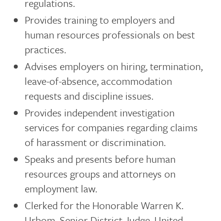
regulations.
Provides training to employers and
human resources professionals on best
practices.
Advises employers on hiring, termination,
leave-of-absence, accommodation
requests and discipline issues.
Provides independent investigation
services for companies regarding claims
of harassment or discrimination.
Speaks and presents before human
resources groups and attorneys on
employment law.
Clerked for the Honorable Warren K.
Urbom, Senior District Judge, United