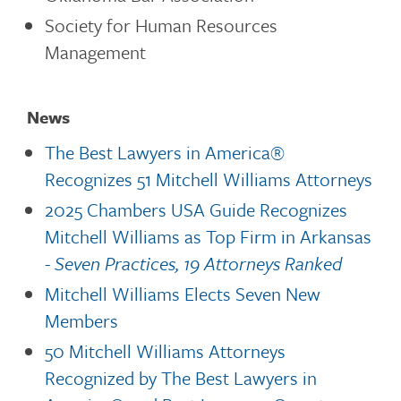
Society for Human Resources
Management
News
The Best Lawyers in America®
Recognizes 51 Mitchell Williams Attorneys
2025 Chambers USA Guide Recognizes
Mitchell Williams as Top Firm in Arkansas
- Seven Practices, 19 Attorneys Ranked
Mitchell Williams Elects Seven New
Members
50 Mitchell Williams Attorneys
Recognized by The Best Lawyers in