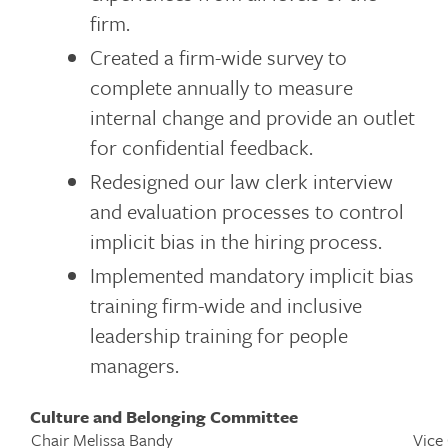
firm.
Created a firm-wide survey to
complete annually to measure
internal change and provide an outlet
for confidential feedback.
Redesigned our law clerk interview
and evaluation processes to control
implicit bias in the hiring process.
Implemented mandatory implicit bias
training firm-wide and inclusive
leadership training for people
managers.
Culture and Belonging Committee
Chair Melissa Bandy
Vice