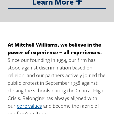
Learn More
o
g
At Mitchell Williams, we believe in the
power of experience – all experiences.
g
Since our founding in 1954, our firm has
stood against discrimination based on
religion, and our partners actively joined the
l
public protest in September 1958 against
closing the schools during the Central High
Crisis. Belonging has always aligned with
e
our
core values
and become the fabric of
our firm’s culture.