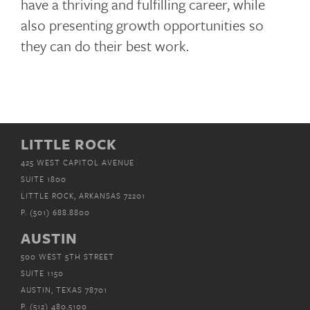
have a thriving and fulfilling career, while
also presenting growth opportunities so
they can do their best work.
LITTLE ROCK
425 WEST CAPITOL AVENUE
SUITE 1800
LITTLE ROCK, ARKANSAS 72201
P.
(501) 688.8800
AUSTIN
500 WEST 5TH STREET
SUITE 1150
AUSTIN, TEXAS 78701
P.
(512) 480.5100