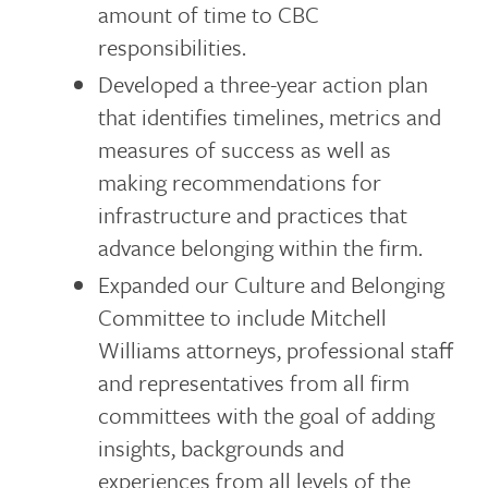
amount of time to CBC
responsibilities.
Developed a three-year action plan
that identifies timelines, metrics and
measures of success as well as
making recommendations for
infrastructure and practices that
advance belonging within the firm.
Expanded our Culture and Belonging
Committee to include Mitchell
Williams attorneys, professional staff
and representatives from all firm
committees with the goal of adding
insights, backgrounds and
experiences from all levels of the