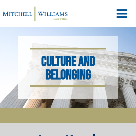
M
e
CULTURE AND
n
BELONGING
u
T