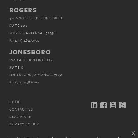
ROGERS
4206 SOUTH J.B. HUNT DRIVE
SUITE 200
ROGERS, ARKANSAS 72758
P.
(479) 464.5650
JONESBORO
100 EAST HUNTINGTON
SUITE C
JONESBORO, ARKANSAS 72401
P.
(870) 938.6262
HOME
CONTACT US
DISCLAIMER
PRIVACY POLICY
x
EMAIL SUBSCRIPTIONS