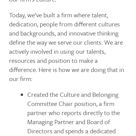
Today, we’ve built a firm where talent,
dedication, people from different cultures
and backgrounds, and innovative thinking
define the way we serve our clients. We are
actively involved in using our talents,
resources and position to make a
difference. Here is how we are doing that in
our firm:
Created the Culture and Belonging
Committee Chair position, a firm
partner who reports directly to the
Managing Partner and Board of
Directors and spends a dedicated