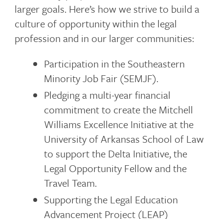
larger goals. Here’s how we strive to build a
culture of opportunity within the legal
profession and in our larger communities:
Participation in the Southeastern
Minority Job Fair (SEMJF).
Pledging a multi-year financial
commitment to create the Mitchell
Williams Excellence Initiative at the
University of Arkansas School of Law
to support the Delta Initiative, the
Legal Opportunity Fellow and the
Travel Team.
Supporting the Legal Education
Advancement Project (LEAP)