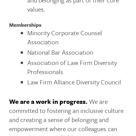
and belonging as part of their core
values.
Memberships
Minority Corporate Counsel
Association
National Bar Association
Association of Law Firm Diversity
Professionals
Law Firm Alliance Diversity Council
We are a work in progress.
We are
committed to fostering an inclusive culture
and creating a sense of belonging and
empowerment where our colleagues can