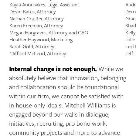
Kayla Anousakes, Legal Assistant
Audr
Devin Bates, Attorney
Derr
Nathan Coulter, Attorney
Grac
Karen Freeman, Attorney
Shad
Megan Hargraves, Attorney and CAO
Kell
Heather Haywood, Marketing
Julie
Sarah Gold, Attorney
Lexi
Clifford McLeod, Attorney
Jeff
Internal change is not enough.
While we
absolutely believe that innovation, belonging
and collaboration should be foundational
within our firm, we cannot be satisfied with
in-house-only ideals. Mitchell Williams is
engaged beyond our walls in dialogue,
initiatives, recruiting, pro bono work,
community projects and more to advance