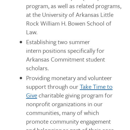
program, as well as related programs,
at the University of Arkansas Little
Rock William H. Bowen School of
Law.
Establishing two summer
intern positions specifically for
Arkansas Commitment student
scholars.
Providing monetary and volunteer
support through our
Take Time to
Give
charitable giving program for
nonprofit organizations in our
communities, many of which
promote community engagement