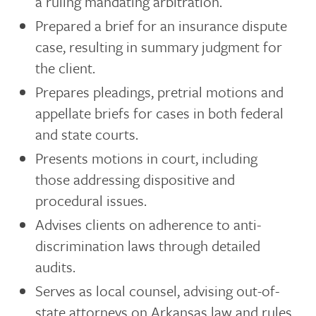
a ruling mandating arbitration.
Prepared a brief for an insurance dispute
case, resulting in summary judgment for
the client.
Prepares pleadings, pretrial motions and
appellate briefs for cases in both federal
and state courts.
Presents motions in court, including
those addressing dispositive and
procedural issues.
Advises clients on adherence to anti-
discrimination laws through detailed
audits.
Serves as local counsel, advising out-of-
state attorneys on Arkansas law and rules