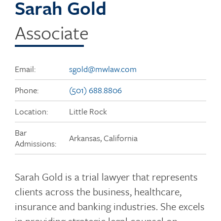
Sarah Gold
Associate
Email:
sgold@mwlaw.com
Phone:
(501) 688.8806
Location:
Little Rock
Bar
Arkansas, California
Admissions:
Sarah Gold is a trial lawyer that represents
clients across the business, healthcare,
insurance and banking industries. She excels