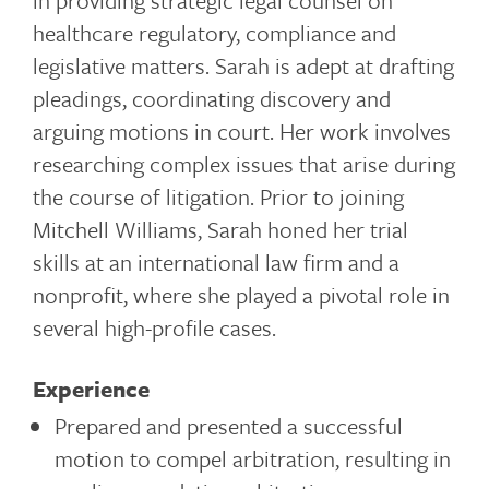
in providing strategic legal counsel on
healthcare regulatory, compliance and
legislative matters. Sarah is adept at drafting
pleadings, coordinating discovery and
arguing motions in court. Her work involves
researching complex issues that arise during
the course of litigation. Prior to joining
Mitchell Williams, Sarah honed her trial
skills at an international law firm and a
nonprofit, where she played a pivotal role in
several high-profile cases.
Experience
Prepared and presented a successful
motion to compel arbitration, resulting in