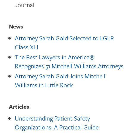
Journal
News
Attorney Sarah Gold Selected to LGLR
Class XLI
The Best Lawyers in America®
Recognizes 51 Mitchell Williams Attorneys
Attorney Sarah Gold Joins Mitchell
Williams in Little Rock
Articles
Understanding Patient Safety
Organizations: A Practical Guide