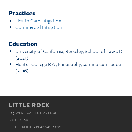
Practices
Health Care Litigation
Commercial Litigation
Education
University of California, Berkeley, School of Law J.D.
(2021)
Hunter College B.A., Philosophy, summa cum laude
(2016)
LITTLE ROCK
425 WEST CAPITOL AVENUE
SUITE 1800
LITTLE ROCK, ARKANSAS 72201