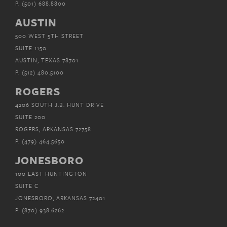
P.
(501) 688.8800
AUSTIN
500 WEST 5TH STREET
SUITE 1150
AUSTIN, TEXAS 78701
P.
(512) 480.5100
ROGERS
4206 SOUTH J.B. HUNT DRIVE
SUITE 200
ROGERS, ARKANSAS 72758
P.
(479) 464.5650
JONESBORO
100 EAST HUNTINGTON
SUITE C
JONESBORO, ARKANSAS 72401
P.
(870) 938.6262