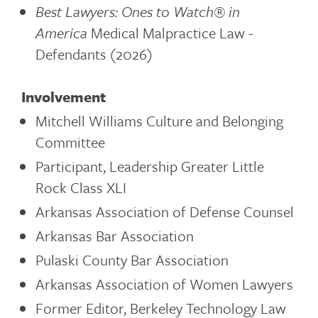
Best Lawyers: Ones to Watch®
in
America
Medical Malpractice Law -
Defendants (2026)
Involvement
Mitchell Williams Culture and Belonging
Committee
Participant, Leadership Greater Little
Rock Class XLI
Arkansas Association of Defense Counsel
Arkansas Bar Association
Pulaski County Bar Association
Arkansas Association of Women Lawyers
Former Editor, Berkeley Technology Law