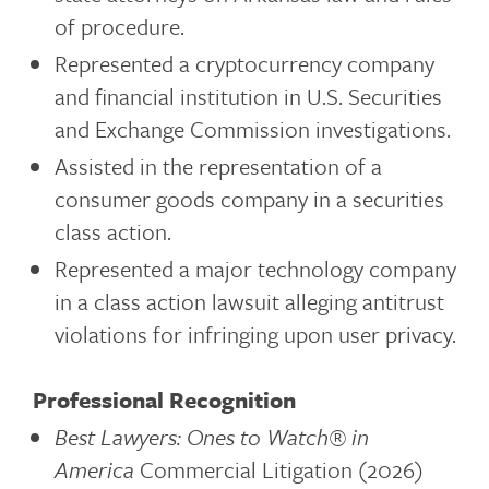
of procedure.
Represented a cryptocurrency company
and financial institution in U.S. Securities
and Exchange Commission investigations.
Assisted in the representation of a
consumer goods company in a securities
class action.
Represented a major technology company
in a class action lawsuit alleging antitrust
violations for infringing upon user privacy.
Professional Recognition
Best Lawyers: Ones to Watch®
in
America
Commercial Litigation (2026)