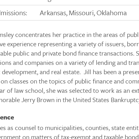
missions:
Arkansas, Missouri, Oklahoma
imsley concentrates her practice in the areas of pub
ve experience representing a variety of issuers, bo
able public and private bond finance transactions. S
tions and companies on a variety of lending and tr
 development, and real estate. Jill has been a pres
ion classes on the topics of public finance and co
ear of law school, she was selected to work as an e
orable Jerry Brown in the United States Bankruptcy
ience
es as counsel to municipalities, counties, state entiti
rnment on matters of tax-exempt and taxable bond 