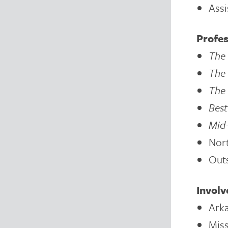
Assi
Profes
The 
The 
The 
Bes
Mid-
Nor
Outs
Invol
Arka
Miss