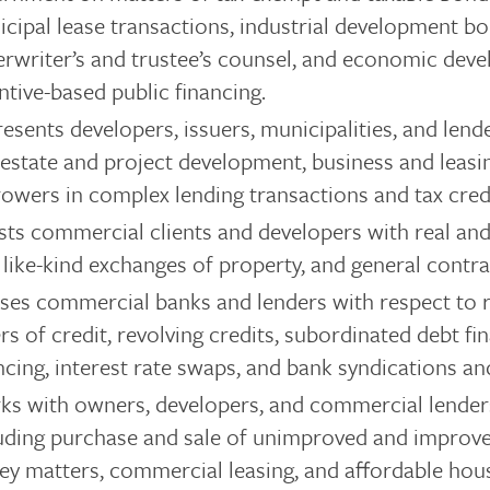
cipal lease transactions, industrial development bo
rwriter’s and trustee’s counsel, and economic dev
ntive-based public financing.
esents developers, issuers, municipalities, and lende
 estate and project development, business and leasi
owers in complex lending transactions and tax credi
sts commercial clients and developers with real an
 like-kind exchanges of property, and general contra
ses commercial banks and lenders with respect to r
ers of credit, revolving credits, subordinated debt fi
ncing, interest rate swaps, and bank syndications an
s with owners, developers, and commercial lender
uding purchase and sale of unimproved and improved r
ey matters, commercial leasing, and affordable hou