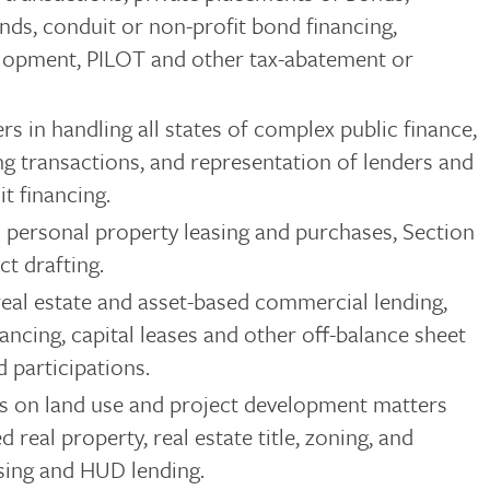
nds, conduit or non-profit bond financing,
elopment, PILOT and other tax-abatement or
rs in handling all states of complex public finance,
ng transactions, and representation of lenders and
t financing.
d personal property leasing and purchases, Section
ct drafting.
eal estate and asset-based commercial lending,
nancing, capital leases and other off-balance sheet
d participations.
s on land use and project development matters
eal property, real estate title, zoning, and
sing and HUD lending.