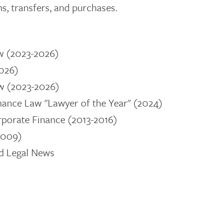
s, transfers, and purchases.
w (2023-2026)
2026)
w (2023-2026)
nance Law "Lawyer of the Year" (2024)
rporate Finance
(2013-2016)
2009)
nd Legal News