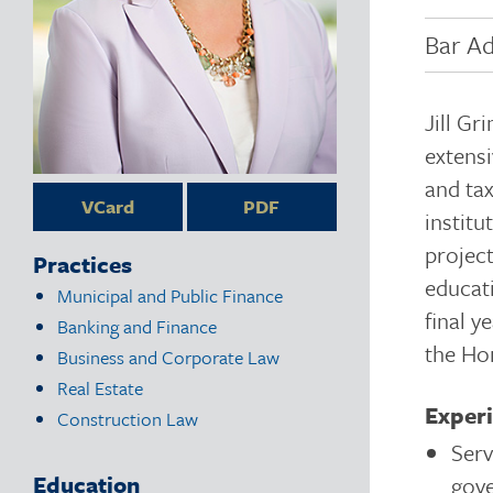
Bar Ad
Jill Gr
extensi
and tax
VCard
PDF
institu
project
Practices
educat
Municipal and Public Finance
final y
Banking and Finance
the Hon
Business and Corporate Law
Real Estate
Exper
Construction Law
Serv
Education
gove