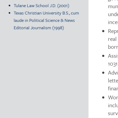
muni
Tulane Law School J.D. (2001)
Texas Christian University B.S., cum
unde
laude in Political Science & News
ince
Editorial Journalism (1998)
Repr
real
borr
Assi
1031
Advi
lett
fina
Work
incl
surv