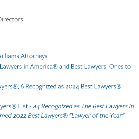
irectors
illiams Attorneys
t Lawyers in America® and Best Lawyers: Ones to
wyers®; 6 Recognized as 2024 Best Lawyers®
wyers® List
- 44 Recognized as The Best Lawyers in
med 2022 Best Lawyers® "Lawyer of the Year"