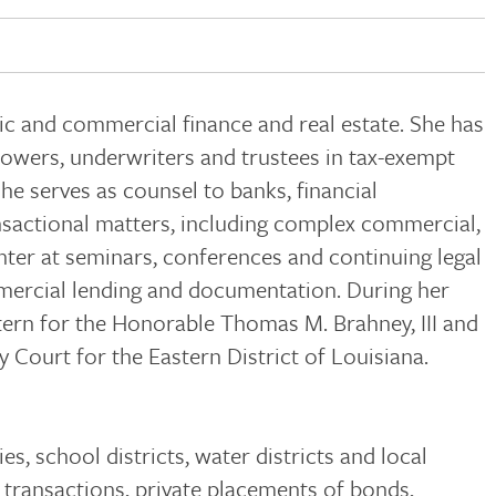
lic and commercial finance and real estate. She has
rrowers, underwriters and trustees in tax-exempt
he serves as counsel to banks, financial
ansactional matters, including complex commercial,
enter at seminars, conferences and continuing legal
mmercial lending and documentation. During her
xtern for the Honorable Thomas M. Brahney, III and
 Court for the Eastern District of Louisiana.
es, school districts, water districts and local
transactions, private placements of bonds,