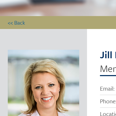
<< Back
Jil
Me
Email:
Phone
Locati