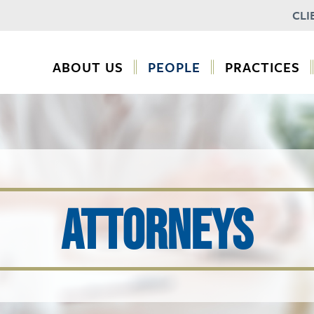
CLI
ABOUT US
PEOPLE
PRACTICES
ATTORNEYS