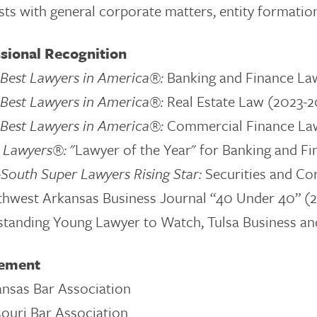
sts with general corporate matters, entity formation
sional Recognition
Best Lawyers in America®:
Banking and Finance La
Best Lawyers in America®:
Real Estate Law (2023-
Best Lawyers in America®:
Commercial Finance La
t Lawyers®:
"Lawyer of the Year" for
Banking and Fi
South Super Lawyers Rising Star:
Securities and Co
thwest Arkansas Business Journal “40 Under 40” (
tanding Young Lawyer to Watch, Tulsa Business a
vement
nsas Bar Association
ouri Bar Association