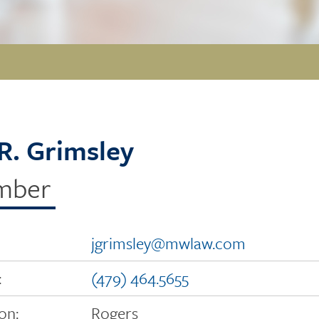
l R. Grimsley
mber
jgrimsley@mwlaw.com
:
(479) 464.5655
on:
Rogers