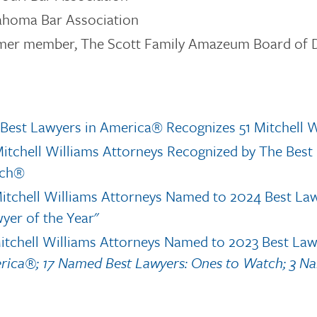
ahoma Bar Association
mer member, The Scott Family Amazeum Board of D
Best Lawyers in America® Recognizes 51 Mitchell W
itchell Williams Attorneys Recognized by The Bes
ch®
itchell Williams Attorneys Named to 2024 Best La
yer of the Year"
itchell Williams Attorneys Named to 2023 Best La
ica®; 17 Named Best Lawyers: Ones to Watch; 3 Na