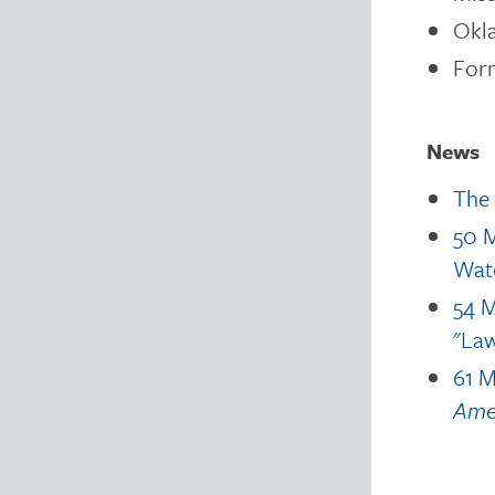
Okl
For
News
The 
50 M
Wat
54 M
"Law
61 M
Amer