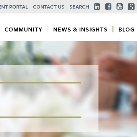
ENT PORTAL
CONTACT US
SEARCH
COMMUNITY
NEWS & INSIGHTS
BLOG