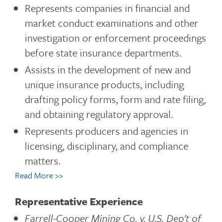
Represents companies in financial and
market conduct examinations and other
investigation or enforcement proceedings
before state insurance departments.
Assists in the development of new and
unique insurance products, including
drafting policy forms, form and rate filing,
and obtaining regulatory approval.
Represents producers and agencies in
licensing, disciplinary, and compliance
matters.
Read More >>
Representative Experience
Farrell-Cooper Mining Co. v. U.S. Dep’t of