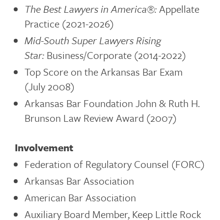
The Best Lawyers in America®:
Appellate
Practice (2021-2026)
Mid-South Super Lawyers Rising
Star:
Business/Corporate (2014-2022)
Top Score on the Arkansas Bar Exam
(July 2008)
Arkansas Bar Foundation John & Ruth H.
Brunson Law Review Award (2007)
Involvement
Federation of Regulatory Counsel (FORC)
Arkansas Bar Association
American Bar Association
Auxiliary Board Member, Keep Little Rock