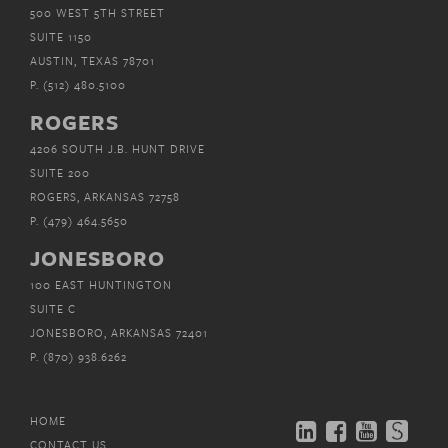
500 WEST 5TH STREET
SUITE 1150
AUSTIN, TEXAS 78701
P.
(512) 480.5100
ROGERS
4206 SOUTH J.B. HUNT DRIVE
SUITE 200
ROGERS, ARKANSAS 72758
P.
(479) 464.5650
JONESBORO
100 EAST HUNTINGTON
SUITE C
JONESBORO, ARKANSAS 72401
P.
(870) 938.6262
HOME
CONTACT US