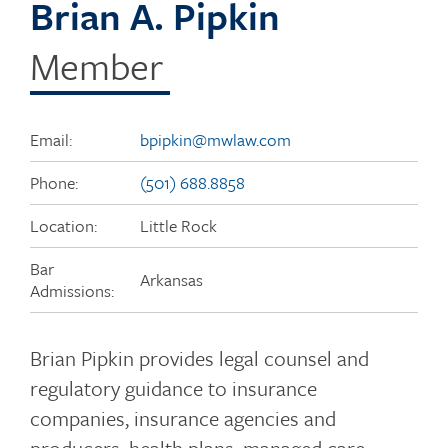
Brian A. Pipkin
Member
Email:
bpipkin@mwlaw.com
Phone:
(501) 688.8858
Location:
Little Rock
Bar
Arkansas
Admissions:
Brian Pipkin provides legal counsel and
regulatory guidance to insurance
companies, insurance agencies and