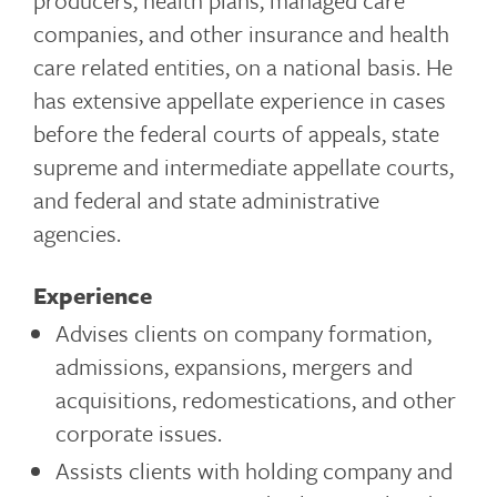
producers, health plans, managed care
companies, and other insurance and health
care related entities, on a national basis. He
has extensive appellate experience in cases
before the federal courts of appeals, state
supreme and intermediate appellate courts,
and federal and state administrative
agencies.
Experience
Advises clients on company formation,
admissions, expansions, mergers and
acquisitions, redomestications, and other
corporate issues.
Assists clients with holding company and