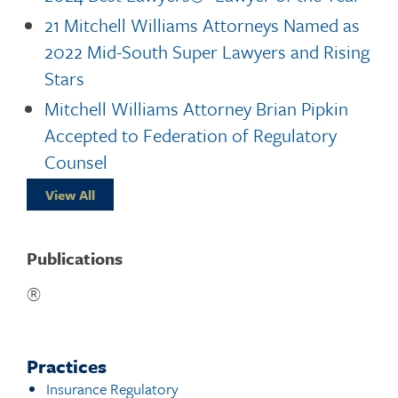
21 Mitchell Williams Attorneys Named as
2022 Mid-South Super Lawyers and Rising
Stars
Mitchell Williams Attorney Brian Pipkin
Accepted to Federation of Regulatory
Counsel
View All
Publications
®
Practices
Insurance Regulatory