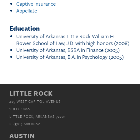
Captive Insurance
Appellate
Education
University of Arkansas Little Rock William H.
Bowen School of Law, J.D. with high honors (2008)
University of Arkansas, BSBA in Finance (2005)
University of Arkansas, B.A. in Psychology (2005)
LITTLE ROCK
425 WEST CAPITOL AVENUE
SUITE 1800
LITTLE ROCK, ARKANSAS 72201
P.
(501) 688.8800
AUSTIN