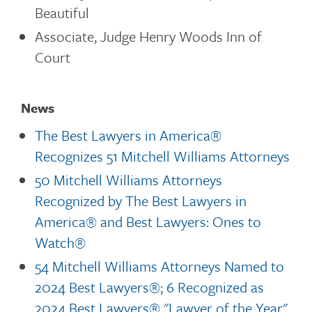
Beautiful
Associate, Judge Henry Woods Inn of
Court
News
The Best Lawyers in America®
Recognizes 51 Mitchell Williams Attorneys
50 Mitchell Williams Attorneys
Recognized by The Best Lawyers in
America® and Best Lawyers: Ones to
Watch®
54 Mitchell Williams Attorneys Named to
2024 Best Lawyers®; 6 Recognized as
2024 Best Lawyers® "Lawyer of the Year"