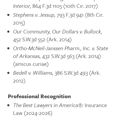
Interior,
864 F.3d 1105 (10th Cir. 2017)
Stephens v. Jessup,
793 F.3d 941 (8th Cir.
2015)
Our Community, Our Dollars v. Bullock,
452 S.W.3d 552 (Ark. 2014)
Ortho-McNeil-Janssen Pharm., Inc. v. State
of Arkansas,
432 S.W.3d 563 (Ark. 2014)
(amicus curiae)
Bedell v. Williams,
386 S.W.3d 493 (Ark.
2012)
Professional Recognition
The Best Lawyers in America®:
Insurance
Law (2024-2026)