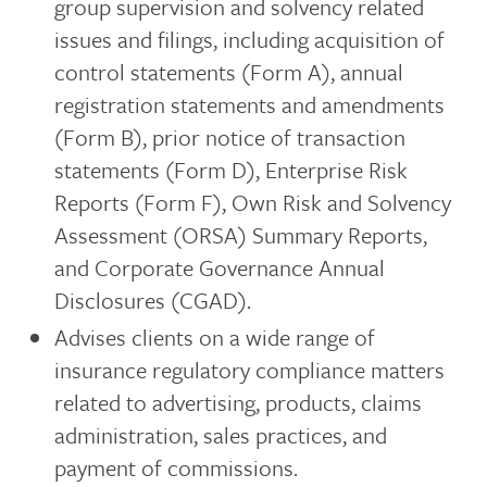
group supervision and solvency related
issues and filings, including acquisition of
control statements (Form A), annual
registration statements and amendments
(Form B), prior notice of transaction
statements (Form D), Enterprise Risk
Reports (Form F), Own Risk and Solvency
Assessment (ORSA) Summary Reports,
and Corporate Governance Annual
Disclosures (CGAD).
Advises clients on a wide range of
insurance regulatory compliance matters
related to advertising, products, claims
administration, sales practices, and
payment of commissions.