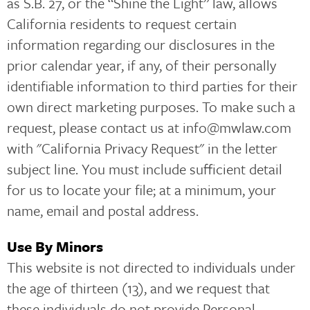
as S.B. 27, or the “Shine the Light” law, allows
California residents to request certain
information regarding our disclosures in the
prior calendar year, if any, of their personally
identifiable information to third parties for their
own direct marketing purposes. To make such a
request, please contact us at info@mwlaw.com
with "California Privacy Request" in the letter
subject line. You must include sufficient detail
for us to locate your file; at a minimum, your
name, email and postal address.
Use By Minors
This website is not directed to individuals under
the age of thirteen (13), and we request that
these individuals do not provide Personal