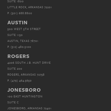
SUITE 1800
LITTLE ROCK, ARKANSAS 72201
P.
(501) 688.8800
AUSTIN
500 WEST 5TH STREET
SUITE 1150
AUSTIN, TEXAS 78701
P.
(512) 480.5100
ROGERS
4206 SOUTH J.B. HUNT DRIVE
SUITE 200
ROGERS, ARKANSAS 72758
P.
(479) 464.5650
JONESBORO
100 EAST HUNTINGTON
SUITE C
JONESBORO, ARKANSAS 72401