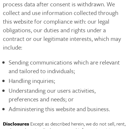
process data after consent is withdrawn. We
collect and use information collected through
this website for compliance with: our legal
obligations, our duties and rights under a
contract or our legitimate interests, which may
include:
Sending communications which are relevant
and tailored to individuals;
Handling inquiries;
Understanding our users activities,
preferences and needs; or
Administering this website and business.
Disclosures
Except as described herein, we do not sell, rent,