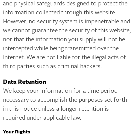
and physical safeguards designed to protect the
information collected through this website.
However, no security system is impenetrable and
we cannot guarantee the security of this website,
nor that the information you supply will not be
intercepted while being transmitted over the
Internet. We are not liable for the illegal acts of
third parties such as criminal hackers.
Data Retention
We keep your information for a time period
necessary to accomplish the purposes set forth
in this notice unless a longer retention is
required under applicable law.
Your Rights