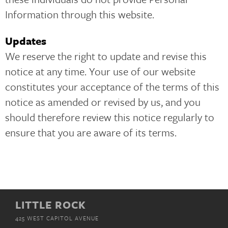
Information through this website.
Updates
We reserve the right to update and revise this
notice at any time. Your use of our website
constitutes your acceptance of the terms of this
notice as amended or revised by us, and you
should therefore review this notice regularly to
ensure that you are aware of its terms.
LITTLE ROCK
425 WEST CAPITOL AVENUE