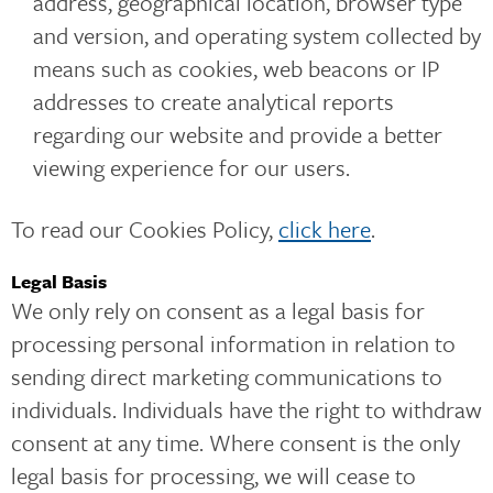
address, geographical location, browser type
and version, and operating system collected by
means such as cookies, web beacons or IP
addresses to create analytical reports
regarding our website and provide a better
viewing experience for our users.
To read our Cookies Policy,
click here
.
Legal Basis
We only rely on consent as a legal basis for
processing personal information in relation to
sending direct marketing communications to
individuals. Individuals have the right to withdraw
consent at any time. Where consent is the only
legal basis for processing, we will cease to