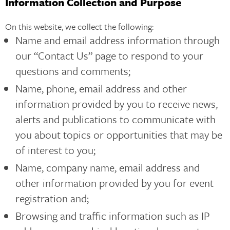
Information Collection and Purpose
o
On this website, we collect the following:
Name and email address information through
our “Contact Us” page to respond to your
g
questions and comments;
Name, phone, email address and other
information provided by you to receive news,
g
alerts and publications to communicate with
you about topics or opportunities that may be
of interest to you;
l
Name, company name, email address and
other information provided by you for event
registration and;
e
Browsing and traffic information such as IP