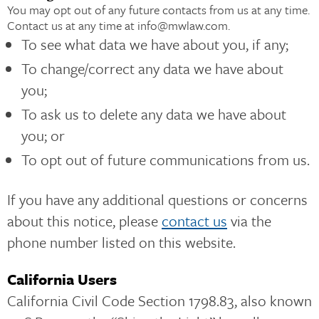
You may opt out of any future contacts from us at any time.
Contact us at any time at info@mwlaw.com.
To see what data we have about you, if any;
To change/correct any data we have about
you;
To ask us to delete any data we have about
you; or
To opt out of future communications from us.
If you have any additional questions or concerns
about this notice, please
contact us
via the
phone number listed on this website.
California Users
California Civil Code Section 1798.83, also known