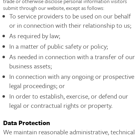
trade or otherwise disclose personal information visitors
submit through our website, except as follows:
To service providers to be used on our behalf
or in connection with their relationship to us;
As required by law;
In a matter of public safety or policy;
As needed in connection with a transfer of our
business assets;
In connection with any ongoing or prospective
legal proceedings; or
In order to establish, exercise, or defend our
legal or contractual rights or property.
Data Protection
We maintain reasonable administrative, technical