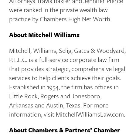
Attorneys Travis Baxter and Jennifer Pierce
were ranked in the private wealth law
practice by Chambers High Net Worth.
About Mitchell Williams
Mitchell, Williams, Selig, Gates & Woodyard,
P.L.L.C. is a full-service corporate law firm
that provides strategic, comprehensive legal
services to help clients achieve their goals.
Established in 1954, the firm has offices in
Little Rock, Rogers and Jonesboro,
Arkansas and Austin, Texas. For more
information, visit MitchellWilliamsLaw.com.
About Chambers & Partners’ Chamber