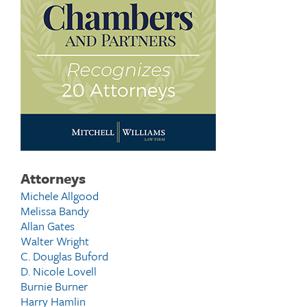
Attorneys
Michele Allgood
Melissa Bandy
Allan Gates
Walter Wright
C. Douglas Buford
D. Nicole Lovell
Burnie Burner
Harry Hamlin