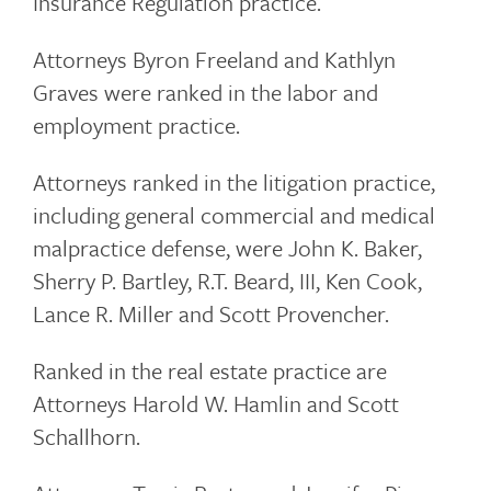
Insurance Regulation practice.
Attorneys Byron Freeland and Kathlyn
Graves were ranked in the labor and
employment practice.
Attorneys ranked in the litigation practice,
including general commercial and medical
malpractice defense, were John K. Baker,
Sherry P. Bartley, R.T. Beard, III, Ken Cook,
Lance R. Miller and Scott Provencher.
Ranked in the real estate practice are
Attorneys Harold W. Hamlin and Scott
Schallhorn.