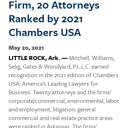
Firm, 20 Attorneys
o
Ranked by 2021
Chambers USA
g
May 20, 2021
LITTLE ROCK, Ark. —
Mitchell, Williams,
g
Selig, Gates & Woodyard, P.L.L.C. earned
recognition in the 2021 edition of Chambers
USA: America’s Leading Lawyers for
l
Business. Twenty attorneys and the firms’
corporate/commercial, environmental, labor
and employment, litigation: general
e
commercial and real estate practice areas
were ranked in Arkansas. The firms’