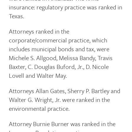
insurance: regulatory practice was ranked in
Texas.
Attorneys ranked in the
corporate/commercial practice, which
includes municipal bonds and tax, were
Michele S. Allgood, Melissa Bandy, Travis
Baxter, C. Douglas Buford, Jr., D. Nicole
Lovell and Walter May.
Attorneys Allan Gates, Sherry P. Bartley and
Walter G. Wright, Jr. were ranked in the
environmental practice.
Attorney Burnie Burner was ranked in the