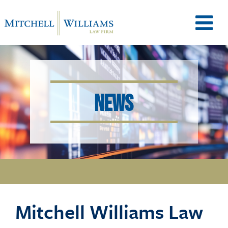
M
e
NEWS
n
u
T
Mitchell Williams Law