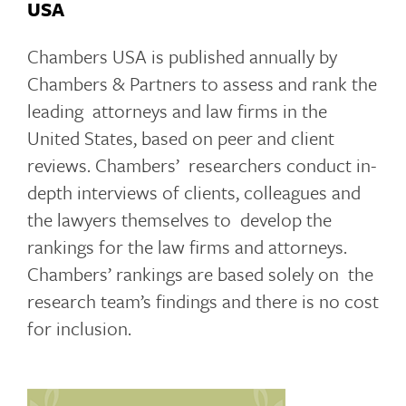
USA
Chambers USA is published annually by
Chambers & Partners to assess and rank the
leading attorneys and law firms in the
United States, based on peer and client
reviews. Chambers’ researchers conduct in-
depth interviews of clients, colleagues and
the lawyers themselves to develop the
rankings for the law firms and attorneys.
Chambers’ rankings are based solely on the
research team’s findings and there is no cost
for inclusion.