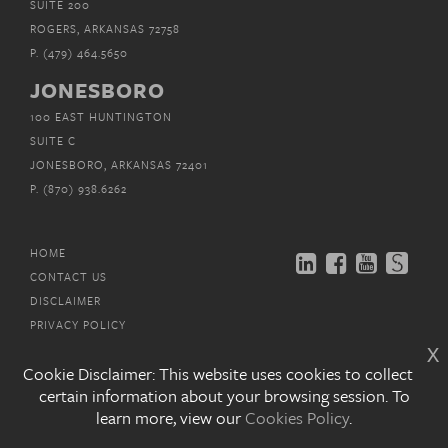
SUITE 200
ROGERS, ARKANSAS 72758
P.
(479) 464.5650
JONESBORO
100 EAST HUNTINGTON
SUITE C
JONESBORO, ARKANSAS 72401
P.
(870) 938.6262
HOME
CONTACT US
DISCLAIMER
PRIVACY POLICY
x
EMAIL SUBSCRIPTIONS
Cookie Disclaimer: This website uses cookies to collect
certain information about your browsing session. To
COPYRIGHT © MITCHELL, WILLIAMS, SELIG,
GATES &
learn more, view our
Cookies Policy
.
WOODYARD, P.L.L.C. 2026