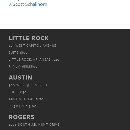
J. Scott Schallhorn
LITTLE ROCK
425 WEST CAPITOL AVENUE
SUITE 1800
LITTLE ROCK, ARKANSAS 72201
P.
(501) 688.8800
AUSTIN
500 WEST 5TH STREET
SUITE 1150
AUSTIN, TEXAS 78701
P.
(512) 480.5100
ROGERS
4206 SOUTH J.B. HUNT DRIVE