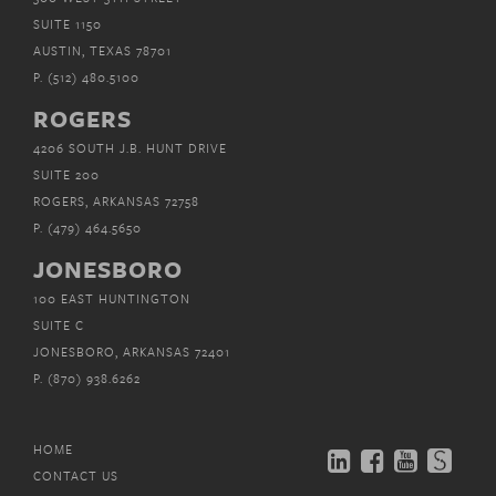
SUITE 1150
AUSTIN, TEXAS 78701
P.
(512) 480.5100
ROGERS
4206 SOUTH J.B. HUNT DRIVE
SUITE 200
ROGERS, ARKANSAS 72758
P.
(479) 464.5650
JONESBORO
100 EAST HUNTINGTON
SUITE C
JONESBORO, ARKANSAS 72401
P.
(870) 938.6262
HOME
CONTACT US