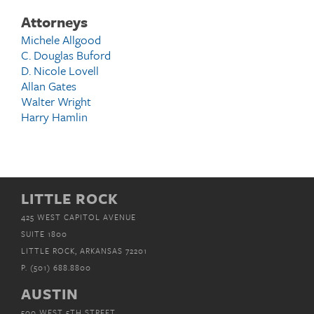
Attorneys
Michele Allgood
C. Douglas Buford
D. Nicole Lovell
Allan Gates
Walter Wright
Harry Hamlin
LITTLE ROCK
425 WEST CAPITOL AVENUE
SUITE 1800
LITTLE ROCK, ARKANSAS 72201
P.
(501) 688.8800
AUSTIN
500 WEST 5TH STREET