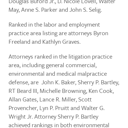
Douglas Buford Jr., D. Nicole Lovell, Walter
May, Anne S. Parker and John S. Selig.
Ranked in the labor and employment
practice area listing are attorneys Byron
Freeland and Kathlyn Graves.
Attorneys ranked in the litigation practice
area, including general commercial,
environmental and medical malpractice
defense, are John K. Baker, Sherry P. Bartley,
RT Beard III, Michelle Browning, Ken Cook,
Allan Gates, Lance R. Miller, Scott
Provencher, Lyn P. Pruitt and Walter G.
Wright Jr. Attorney Sherry P. Bartley
achieved rankings in both environmental