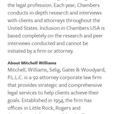
the legal profession. Each year, Chambers
conducts in-depth research and interviews
with clients and attorneys throughout the
United States. Inclusion in Chambers USA is
based completely on the research and peer
interviews conducted and cannot be
initiated by a firm or attorney.
About Mitchell Williams
Mitchell, Williams, Selig, Gates & Woodyard,
P.L.L.C. is a 92-attorney corporate law firm
that provides strategic and comprehensive
legal services to help clients achieve their
goals. Established in 1954, the firm has
offices in Little Rock, Rogers and