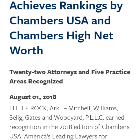
Achieves Rankings by
o
Chambers USA and
Chambers High Net
g
Worth
g
Twenty-two Attorneys and Five Practice
Areas Recognized
l
August 01, 2018
LITTLE ROCK, Ark. – Mitchell, Williams,
Selig, Gates and Woodyard, P.L.L.C. earned
e
recognition in the 2018 edition of Chambers
USA: America’s Leading Lawyers for