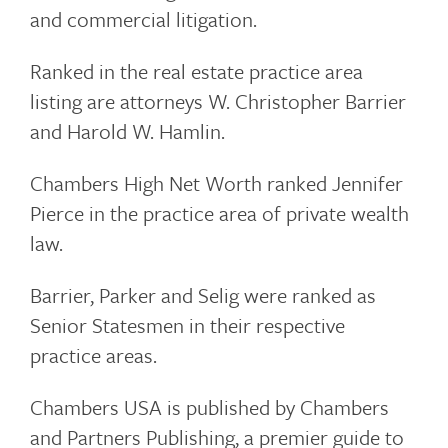
and commercial litigation.
Ranked in the real estate practice area
listing are attorneys W. Christopher Barrier
and Harold W. Hamlin.
Chambers High Net Worth ranked Jennifer
Pierce in the practice area of private wealth
law.
Barrier, Parker and Selig were ranked as
Senior Statesmen in their respective
practice areas.
Chambers USA is published by Chambers
and Partners Publishing, a premier guide to