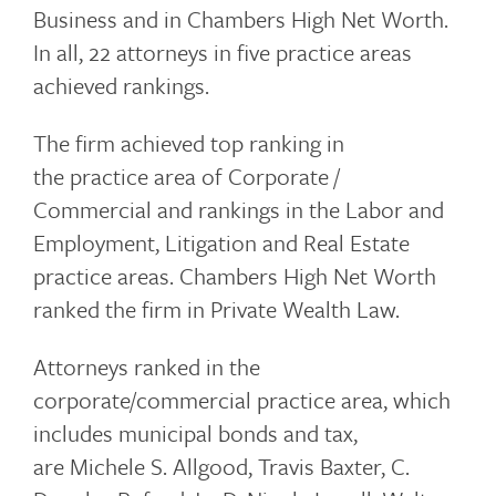
Business and in Chambers High Net Worth.
In all, 22 attorneys in five practice areas
achieved rankings.
The firm achieved top ranking in
the practice area of Corporate /
Commercial and rankings in the Labor and
Employment, Litigation and Real Estate
practice areas. Chambers High Net Worth
ranked the firm in Private Wealth Law.
Attorneys ranked in the
corporate/commercial practice area, which
includes municipal bonds and tax,
are Michele S. Allgood, Travis Baxter, C.