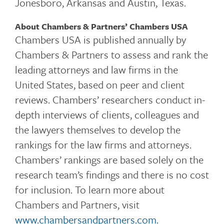
Jonesboro, Arkansas and Austin, Texas.
About Chambers & Partners’ Chambers USA
Chambers USA is published annually by
Chambers & Partners to assess and rank the
leading attorneys and law firms in the
United States, based on peer and client
reviews. Chambers’ researchers conduct in-
depth interviews of clients, colleagues and
the lawyers themselves to develop the
rankings for the law firms and attorneys.
Chambers’ rankings are based solely on the
research team’s findings and there is no cost
for inclusion. To learn more about
Chambers and Partners, visit
www.chambersandpartners.com
.