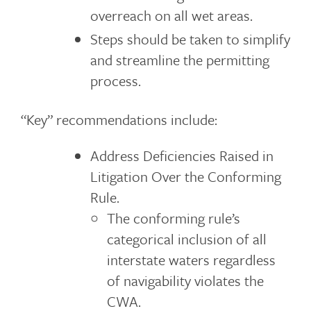
overreach on all wet areas.
Steps should be taken to simplify
and streamline the permitting
process.
“Key” recommendations include:
Address Deficiencies Raised in
Litigation Over the Conforming
Rule.
The conforming rule’s
categorical inclusion of all
interstate waters regardless
of navigability violates the
CWA.