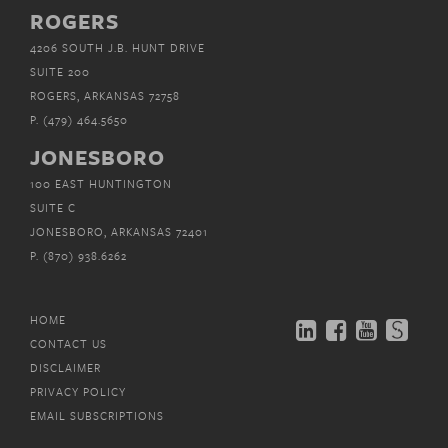
ROGERS
4206 SOUTH J.B. HUNT DRIVE
SUITE 200
ROGERS, ARKANSAS 72758
P.
(479) 464.5650
JONESBORO
100 EAST HUNTINGTON
SUITE C
JONESBORO, ARKANSAS 72401
P.
(870) 938.6262
HOME
CONTACT US
DISCLAIMER
PRIVACY POLICY
EMAIL SUBSCRIPTIONS