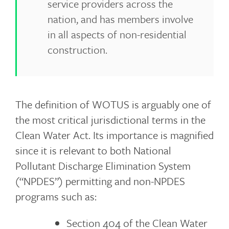
service providers across the
nation, and has members involve
in all aspects of non-residential
construction.
The definition of WOTUS is arguably one of
the most critical jurisdictional terms in the
Clean Water Act. Its importance is magnified
since it is relevant to both National
Pollutant Discharge Elimination System
(“NPDES”) permitting and non-NPDES
programs such as:
Section 404 of the Clean Water