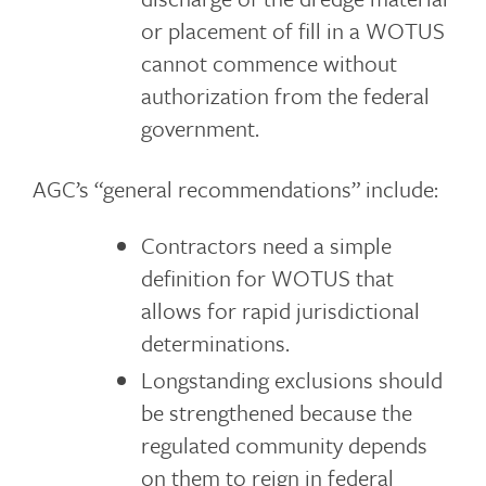
or placement of fill in a WOTUS
cannot commence without
authorization from the federal
government.
AGC’s “general recommendations” include:
Contractors need a simple
definition for WOTUS that
allows for rapid jurisdictional
determinations.
Longstanding exclusions should
be strengthened because the
regulated community depends
on them to reign in federal