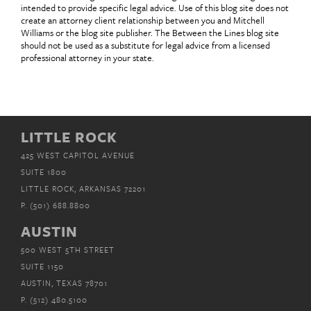
intended to provide specific legal advice. Use of this blog site does not
create an attorney client relationship between you and Mitchell
Williams or the blog site publisher. The Between the Lines blog site
should not be used as a substitute for legal advice from a licensed
professional attorney in your state.
LITTLE ROCK
425 WEST CAPITOL AVENUE
SUITE 1800
LITTLE ROCK, ARKANSAS 72201
P.
(501) 688.8800
AUSTIN
500 WEST 5TH STREET
SUITE 1150
AUSTIN, TEXAS 78701
P.
(512) 480.5100