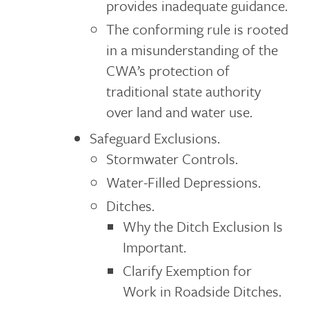
provides inadequate guidance.
The conforming rule is rooted
in a misunderstanding of the
CWA’s protection of
traditional state authority
over land and water use.
Safeguard Exclusions.
Stormwater Controls.
Water-Filled Depressions.
Ditches.
Why the Ditch Exclusion Is
Important.
Clarify Exemption for
Work in Roadside Ditches.