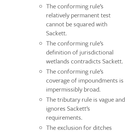
The conforming rule’s
relatively permanent test
cannot be squared with
Sackett.
The conforming rule’s
definition of jurisdictional
wetlands contradicts Sackett.
The conforming rule’s
coverage of impoundments is
impermissibly broad.
The tributary rule is vague and
ignores Sackett’s
requirements.
The exclusion for ditches