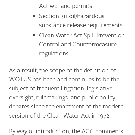
Act wetland permits.
Section 311 oil/hazardous
substance release requirements.
Clean Water Act Spill Prevention
Control and Countermeasure
regulations.
As a result, the scope of the definition of
WOTUS has been and continues to be the
subject of frequent litigation, legislative
oversight, rulemakings, and public policy
debates since the enactment of the modern
version of the Clean Water Act in 1972.
By way of introduction, the AGC comments