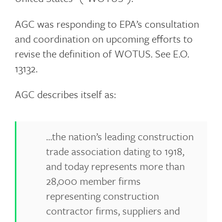
AGC was responding to EPA’s consultation
and coordination on upcoming efforts to
revise the definition of WOTUS. See E.O.
13132.
AGC describes itself as:
…the nation’s leading construction
trade association dating to 1918,
and today represents more than
28,000 member firms
representing construction
contractor firms, suppliers and