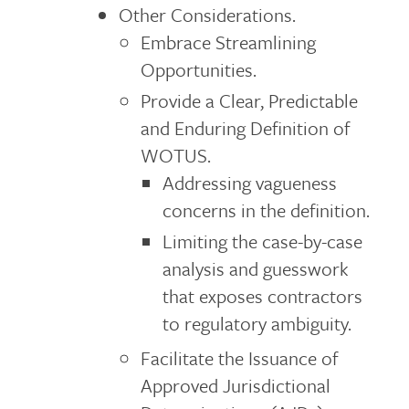
Other Considerations.
Embrace Streamlining
Opportunities.
Provide a Clear, Predictable
and Enduring Definition of
WOTUS.
Addressing vagueness
concerns in the definition.
Limiting the case-by-case
analysis and guesswork
that exposes contractors
to regulatory ambiguity.
Facilitate the Issuance of
Approved Jurisdictional