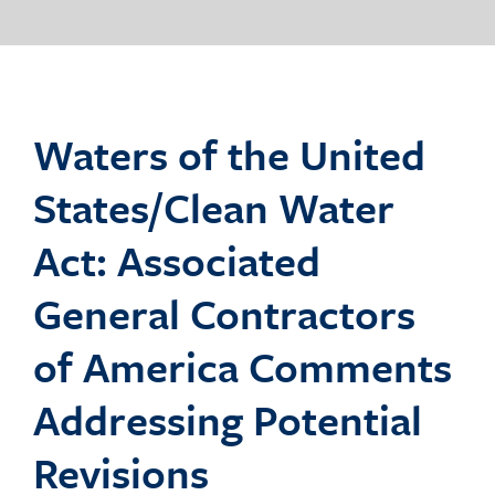
o
g
Waters of the United
States/Clean Water
g
Act: Associated
General Contractors
l
of America Comments
Addressing Potential
e
Revisions