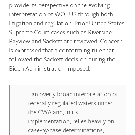
provide its perspective on the evolving
interpretation of WOTUS through both
litigation and regulation. Prior United States
Supreme Court cases such as Riverside
Bayview and Sackett are reviewed. Concern
is expressed that a conforming rule that
followed the Sackett decision during the
Biden Administration imposed:
…an overly broad interpretation of
federally regulated waters under
the CWA and, in its
implementation, relies heavily on
case-by-case determinations,