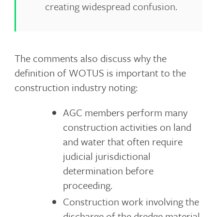
creating widespread confusion.
The comments also discuss why the
definition of WOTUS is important to the
construction industry noting:
AGC members perform many
construction activities on land
and water that often require
judicial jurisdictional
determination before
proceeding.
Construction work involving the
discharge of the dredge material