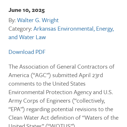
June 10, 2025
By:
Walter G. Wright
Category:
Arkansas Environmental, Energy,
and Water Law
Download PDF
The Association of General Contractors of
America (“AGC”) submitted April 23rd
comments to the United States
Environmental Protection Agency and U.S.
Army Corps of Engineers (“collectively,
“EPA”) regarding potential revisions to the
Clean Water Act definition of “Waters of the
United States” (“WOTUS”).