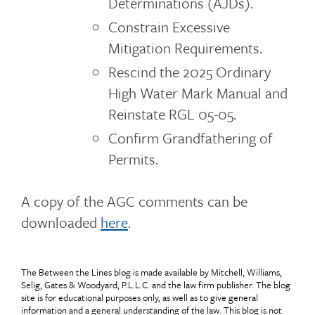
Determinations (AJDs).
Constrain Excessive
Mitigation Requirements.
Rescind the 2025 Ordinary
High Water Mark Manual and
Reinstate RGL 05-05.
Confirm Grandfathering of
Permits.
A copy of the AGC comments can be
downloaded
here
.
The Between the Lines blog is made available by Mitchell, Williams,
Selig, Gates & Woodyard, P.L.L.C. and the law firm publisher. The blog
site is for educational purposes only, as well as to give general
information and a general understanding of the law. This blog is not