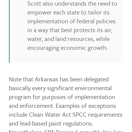
Scott also understands the need to
empower each state to tailor its
implementation of federal policies
in a way that best protects its air,
water, and land resources, while
encouraging economic growth.
Note that Arkansas has been delegated
basically every significant environmental
program for purposes of implementation
and enforcement. Examples of exceptions
include Clean Water Act SPCC requirements
and lead-based paint regulations.