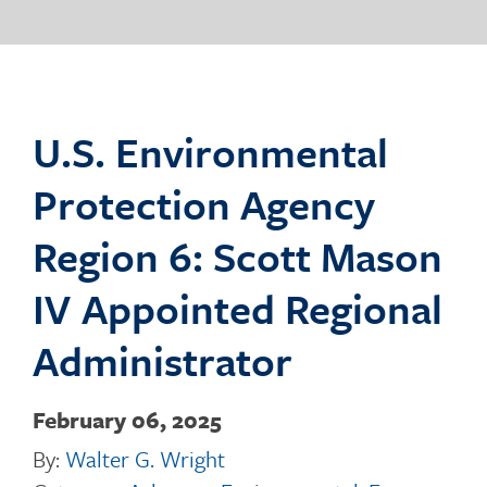
o
g
U.S. Environmental
Protection Agency
g
Region 6: Scott Mason
IV Appointed Regional
l
Administrator
February 06, 2025
e
By:
Walter G. Wright