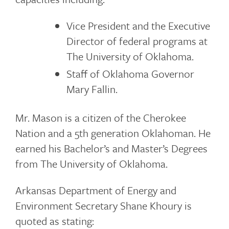
Vice President and the Executive
Director of federal programs at
The University of Oklahoma.
Staff of Oklahoma Governor
Mary Fallin.
Mr. Mason is a citizen of the Cherokee
Nation and a 5th generation Oklahoman. He
earned his Bachelor’s and Master’s Degrees
from The University of Oklahoma.
Arkansas Department of Energy and
Environment Secretary Shane Khoury is
quoted as stating: