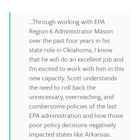
…Through working with EPA
Region 6 Administrator Mason
over the past four years in his
state role in Oklahoma, I know
that he will do an excellent job and
I’m excited to work with him in this
new capacity. Scott understands
the need to roll back the
unnecessary, overreaching, and
cumbersome policies of the last
EPA administration and how those
poor policy decisions negatively
impacted states like Arkansas.