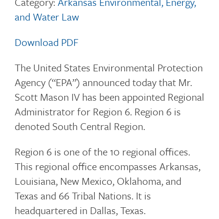
Category:
Arkansas Environmental, Energy,
and Water Law
Download PDF
The United States Environmental Protection
Agency (“EPA”) announced today that Mr.
Scott Mason IV has been appointed Regional
Administrator for Region 6. Region 6 is
denoted South Central Region.
Region 6 is one of the 10 regional offices.
This regional office encompasses Arkansas,
Louisiana, New Mexico, Oklahoma, and
Texas and 66 Tribal Nations. It is
headquartered in Dallas, Texas.