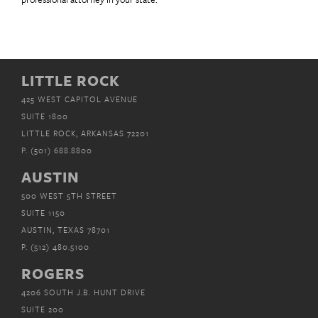
LITTLE ROCK
425 WEST CAPITOL AVENUE
SUITE 1800
LITTLE ROCK, ARKANSAS 72201
P.
(501) 688.8800
AUSTIN
500 WEST 5TH STREET
SUITE 1150
AUSTIN, TEXAS 78701
P.
(512) 480.5100
ROGERS
4206 SOUTH J.B. HUNT DRIVE
SUITE 200