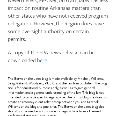
Nevertheless, EPA Region 6 arguably has less
impact on routine Arkansas matters than
other states who have not received program
delegation. However, the Region does have
some oversight authority on certain
permits.
A copy of the EPA news release can be
downloaded
here
.
The Between the Lines blog is made available by Mitchell, Williams,
Selig, Gates & Woodyard, P.L.L.C. and the law firm publisher. The blog
site is for educational purposes only, as well as to give general
information and a general understanding of the law. This blog is not
intended to provide specific legal advice. Use of this blog site does not
create an attorney client relationship between you and Mitchell
Williams or the blog site publisher. The Between the Lines blog site
should not be used as a substitute for legal advice from a licensed
professional attorney in your state.