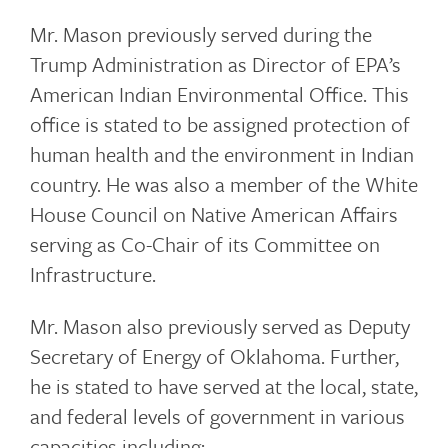
Mr. Mason previously served during the
Trump Administration as Director of EPA’s
American Indian Environmental Office. This
office is stated to be assigned protection of
human health and the environment in Indian
country. He was also a member of the White
House Council on Native American Affairs
serving as Co-Chair of its Committee on
Infrastructure.
Mr. Mason also previously served as Deputy
Secretary of Energy of Oklahoma. Further,
he is stated to have served at the local, state,
and federal levels of government in various
capacities including: