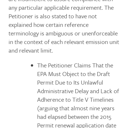
any particular applicable requirement. The
Petitioner is also stated to have not
explained how certain reference
terminology is ambiguous or unenforceable
in the context of each relevant emission unit
and relevant limit.
The Petitioner Claims That the
EPA Must Object to the Draft
Permit Due to Its Unlawful
Administrative Delay and Lack of
Adherence to Title V Timelines
(arguing that almost nine years
had elapsed between the 2015
Permit renewal application date