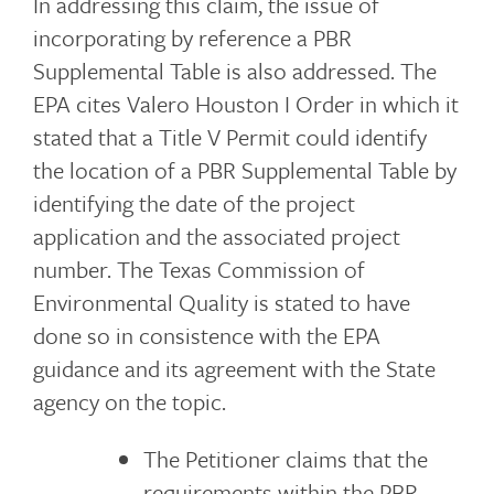
In addressing this claim, the issue of
incorporating by reference a PBR
Supplemental Table is also addressed. The
EPA cites Valero Houston I Order in which it
stated that a Title V Permit could identify
the location of a PBR Supplemental Table by
identifying the date of the project
application and the associated project
number. The Texas Commission of
Environmental Quality is stated to have
done so in consistence with the EPA
guidance and its agreement with the State
agency on the topic.
The Petitioner claims that the
requirements within the PBR