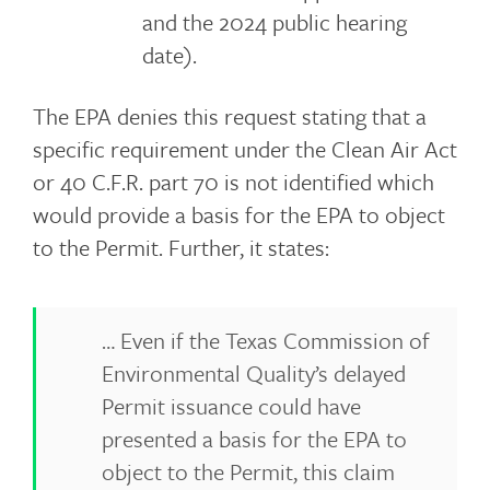
and the 2024 public hearing
date).
The EPA denies this request stating that a
specific requirement under the Clean Air Act
or 40 C.F.R. part 70 is not identified which
would provide a basis for the EPA to object
to the Permit. Further, it states:
… Even if the Texas Commission of
Environmental Quality’s delayed
Permit issuance could have
presented a basis for the EPA to
object to the Permit, this claim