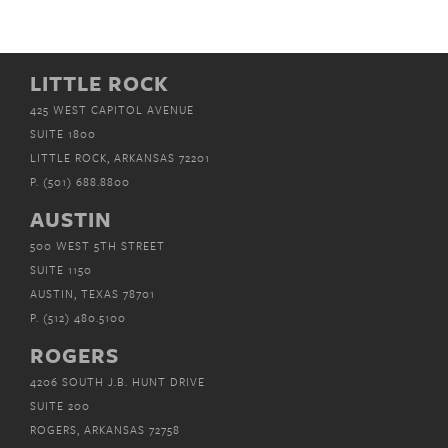
LITTLE ROCK
425 WEST CAPITOL AVENUE
SUITE 1800
LITTLE ROCK, ARKANSAS 72201
P.
(501) 688.8800
AUSTIN
500 WEST 5TH STREET
SUITE 1150
AUSTIN, TEXAS 78701
P.
(512) 480.5100
ROGERS
4206 SOUTH J.B. HUNT DRIVE
SUITE 200
ROGERS, ARKANSAS 72758