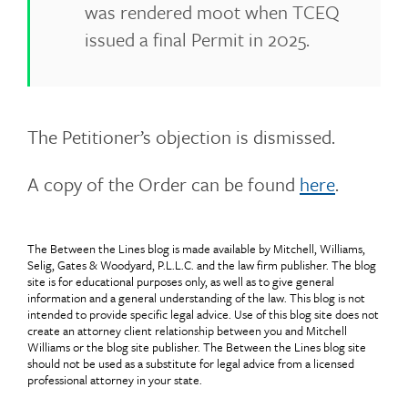
was rendered moot when TCEQ
issued a final Permit in 2025.
The Petitioner’s objection is dismissed.
A copy of the Order can be found
here
.
The Between the Lines blog is made available by Mitchell, Williams,
Selig, Gates & Woodyard, P.L.L.C. and the law firm publisher. The blog
site is for educational purposes only, as well as to give general
information and a general understanding of the law. This blog is not
intended to provide specific legal advice. Use of this blog site does not
create an attorney client relationship between you and Mitchell
Williams or the blog site publisher. The Between the Lines blog site
should not be used as a substitute for legal advice from a licensed
professional attorney in your state.