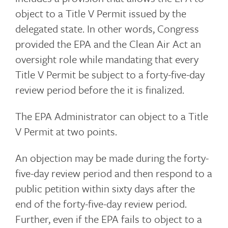
object to a Title V Permit issued by the
delegated state. In other words, Congress
provided the EPA and the Clean Air Act an
oversight role while mandating that every
Title V Permit be subject to a forty-five-day
review period before the it is finalized.
The EPA Administrator can object to a Title
V Permit at two points.
An objection may be made during the forty-
five-day review period and then respond to a
public petition within sixty days after the
end of the forty-five-day review period.
Further, even if the EPA fails to object to a