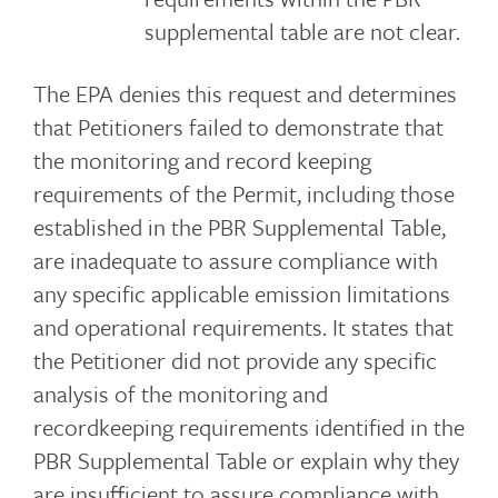
supplemental table are not clear.
The EPA denies this request and determines
that Petitioners failed to demonstrate that
the monitoring and record keeping
requirements of the Permit, including those
established in the PBR Supplemental Table,
are inadequate to assure compliance with
any specific applicable emission limitations
and operational requirements. It states that
the Petitioner did not provide any specific
analysis of the monitoring and
recordkeeping requirements identified in the
PBR Supplemental Table or explain why they
are insufficient to assure compliance with