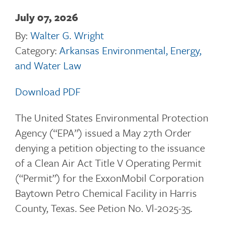
July 07, 2026
By:
Walter G. Wright
Category:
Arkansas Environmental, Energy,
and Water Law
Download PDF
The United States Environmental Protection
Agency (“EPA”) issued a May 27th Order
denying a petition objecting to the issuance
of a Clean Air Act Title V Operating Permit
(“Permit”) for the ExxonMobil Corporation
Baytown Petro Chemical Facility in Harris
County, Texas. See Petion No. Vl-2025-35.