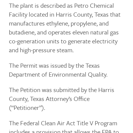
The plant is described as Petro Chemical
Facility located in Harris County, Texas that
manufactures ethylene, propylene, and
butadiene, and operates eleven natural gas
co-generation units to generate electricity
and high-pressure steam.
The Permit was issued by the Texas
Department of Environmental Quality.
The Petition was submitted by the Harris
County, Texas Attorney’s Office
(“Petitioner”).
The Federal Clean Air Act Title V Program
includes a provision that allows the EPA to