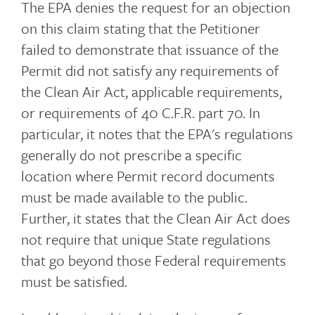
The EPA denies the request for an objection
on this claim stating that the Petitioner
failed to demonstrate that issuance of the
Permit did not satisfy any requirements of
the Clean Air Act, applicable requirements,
or requirements of 40 C.F.R. part 70. In
particular, it notes that the EPA's regulations
generally do not prescribe a specific
location where Permit record documents
must be made available to the public.
Further, it states that the Clean Air Act does
not require that unique State regulations
that go beyond those Federal requirements
must be satisfied.