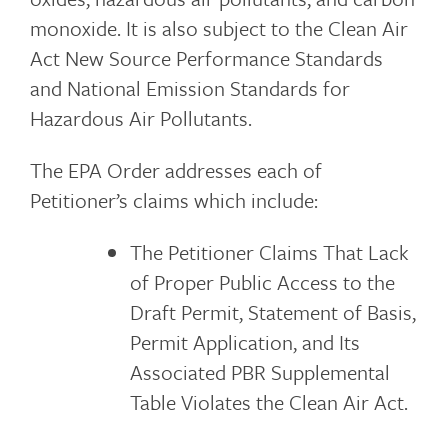
monoxide. It is also subject to the Clean Air
Act New Source Performance Standards
and National Emission Standards for
Hazardous Air Pollutants.
The EPA Order addresses each of
Petitioner’s claims which include:
The Petitioner Claims That Lack
of Proper Public Access to the
Draft Permit, Statement of Basis,
Permit Application, and Its
Associated PBR Supplemental
Table Violates the Clean Air Act.