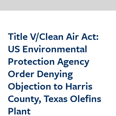
o
g
Title V/Clean Air Act:
US Environmental
g
Protection Agency
Order Denying
l
Objection to Harris
County, Texas Olefins
e
Plant