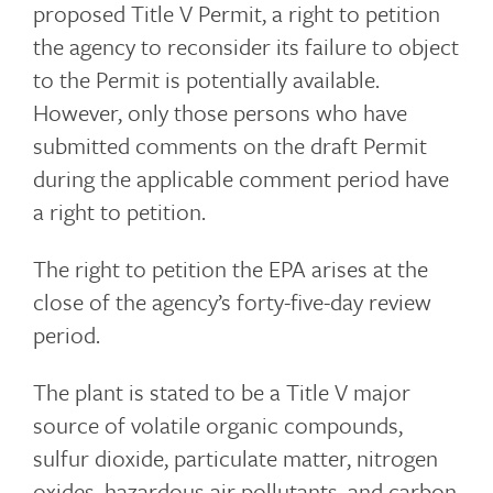
proposed Title V Permit, a right to petition
the agency to reconsider its failure to object
to the Permit is potentially available.
However, only those persons who have
submitted comments on the draft Permit
during the applicable comment period have
a right to petition.
The right to petition the EPA arises at the
close of the agency’s forty-five-day review
period.
The plant is stated to be a Title V major
source of volatile organic compounds,
sulfur dioxide, particulate matter, nitrogen
oxides, hazardous air pollutants, and carbon