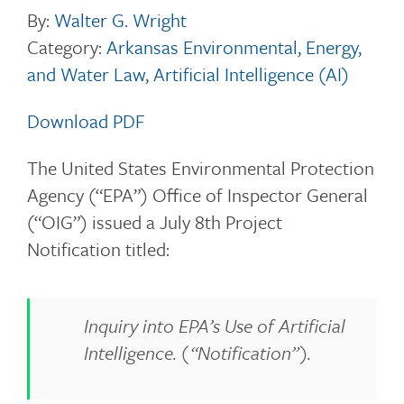
By:
Walter G. Wright
Category:
Arkansas Environmental, Energy,
and Water Law
,
Artificial Intelligence (AI)
Download PDF
The United States Environmental Protection
Agency (“EPA”) Office of Inspector General
(“OIG”) issued a July 8th Project
Notification titled:
Inquiry into EPA’s Use of Artificial
Intelligence. (“Notification”).