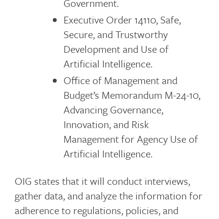
Government.
Executive Order 14110, Safe,
Secure, and Trustworthy
Development and Use of
Artificial Intelligence.
Office of Management and
Budget’s Memorandum M-24-10,
Advancing Governance,
Innovation, and Risk
Management for Agency Use of
Artificial Intelligence.
OIG states that it will conduct interviews,
gather data, and analyze the information for
adherence to regulations, policies, and