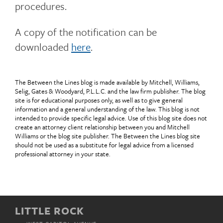
procedures.
A copy of the notification can be
downloaded
here
.
The Between the Lines blog is made available by Mitchell, Williams,
Selig, Gates & Woodyard, P.L.L.C. and the law firm publisher. The blog
site is for educational purposes only, as well as to give general
information and a general understanding of the law. This blog is not
intended to provide specific legal advice. Use of this blog site does not
create an attorney client relationship between you and Mitchell
Williams or the blog site publisher. The Between the Lines blog site
should not be used as a substitute for legal advice from a licensed
professional attorney in your state.
LITTLE ROCK