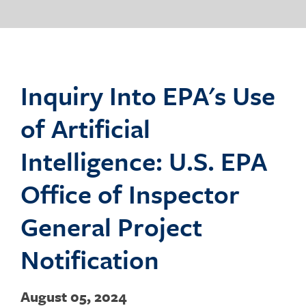
o
g
Inquiry Into EPA's Use
of Artificial
g
Intelligence: U.S. EPA
Office of Inspector
l
General Project
Notification
e
August 05, 2024