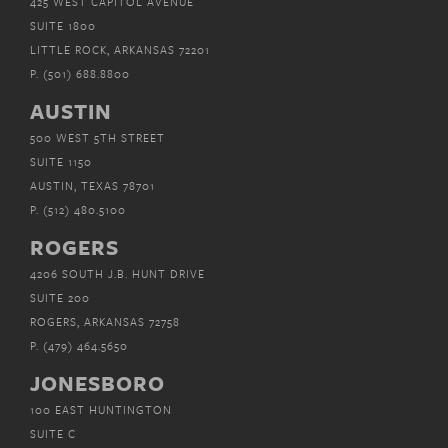
425 WEST CAPITOL AVENUE
SUITE 1800
LITTLE ROCK, ARKANSAS 72201
P.
(501) 688.8800
AUSTIN
500 WEST 5TH STREET
SUITE 1150
AUSTIN, TEXAS 78701
P.
(512) 480.5100
ROGERS
4206 SOUTH J.B. HUNT DRIVE
SUITE 200
ROGERS, ARKANSAS 72758
P.
(479) 464.5650
JONESBORO
100 EAST HUNTINGTON
SUITE C