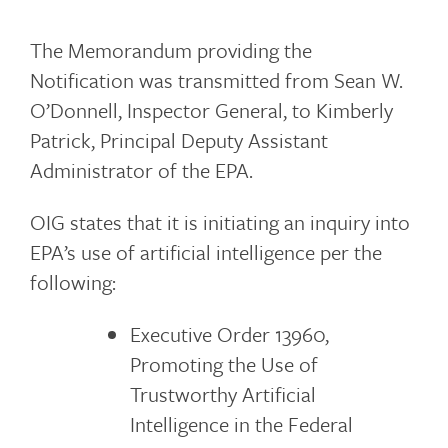
The Memorandum providing the
Notification was transmitted from Sean W.
O’Donnell, Inspector General, to Kimberly
Patrick, Principal Deputy Assistant
Administrator of the EPA.
OIG states that it is initiating an inquiry into
EPA’s use of artificial intelligence per the
following:
Executive Order 13960,
Promoting the Use of
Trustworthy Artificial
Intelligence in the Federal