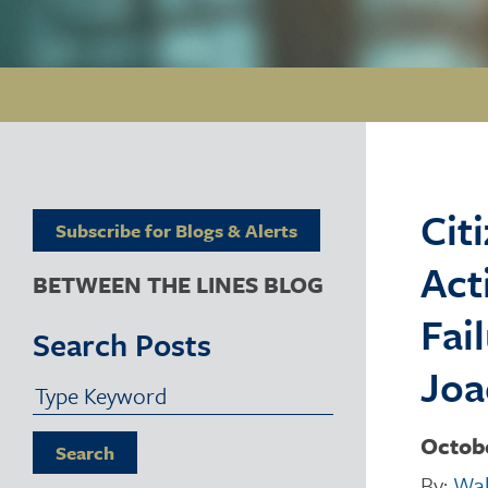
Cit
Subscribe for Blogs & Alerts
Act
BETWEEN THE LINES BLOG
Fai
Search Posts
Joa
Octobe
Search
By:
Wal