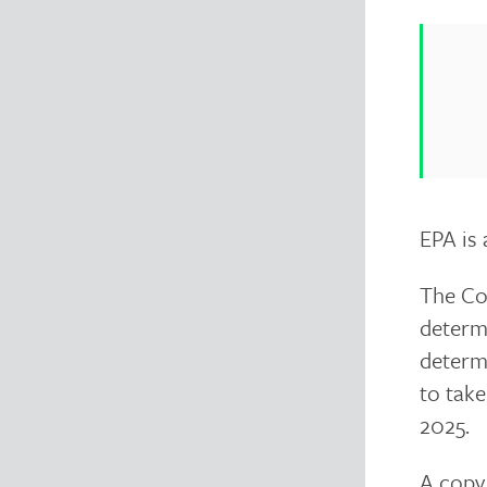
EPA is 
The Com
determi
determi
to tak
2025.
A copy