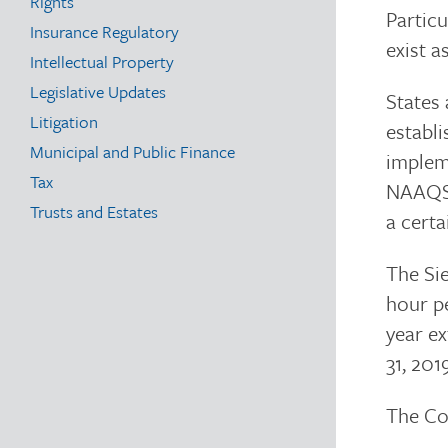
Rights
Particu
Insurance Regulatory
exist a
Intellectual Property
Legislative Updates
States
Litigation
establi
Municipal and Public Finance
impleme
Tax
NAAQS w
Trusts and Estates
a certa
The Si
hour pe
year e
31, 201
The Com