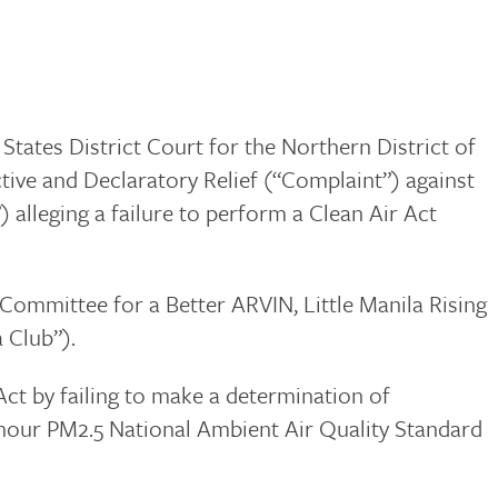
 States District Court for the Northern District of
tive and Declaratory Relief (“Complaint”) against
alleging a failure to perform a Clean Air Act
Committee for a Better ARVIN, Little Manila Rising
 Club”).
Act by failing to make a determination of
24-hour PM2.5 National Ambient Air Quality Standard