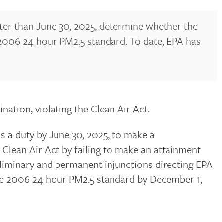
 later than June 30, 2025, determine whether the
he 2006 24-hour PM2.5 standard. To date, EPA has
nation, violating the Clean Air Act.
s a duty by June 30, 2025, to make a
 Clean Air Act by failing to make an attainment
eliminary and permanent injunctions directing EPA
the 2006 24-hour PM2.5 standard by December 1,