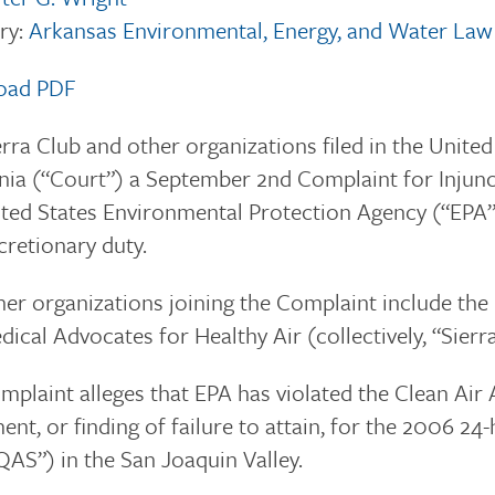
ry:
Arkansas Environmental, Energy, and Water Law
oad PDF
rra Club and other organizations filed in the United
nia (“Court”) a September 2nd Complaint for Injunc
ted States Environmental Protection Agency (“EPA”) 
cretionary duty.
er organizations joining the Complaint include the 
ical Advocates for Healthy Air (collectively, “Sierra
plaint alleges that EPA has violated the Clean Air 
ent, or finding of failure to attain, for the 2006 
AS”) in the San Joaquin Valley.