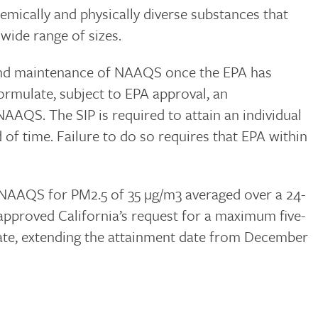
hemically and physically diverse substances that
 wide range of sizes.
t and maintenance of NAAQS once the EPA has
formulate, subject to EPA approval, an
NAAQS. The SIP is required to attain an individual
 of time. Failure to do so requires that EPA within
 NAAQS for PM2.5 of 35 µg/m3 averaged over a 24-
 approved California’s request for a maximum five-
date, extending the attainment date from December