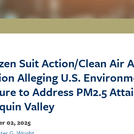
izen Suit Action/Clean Air A
ion Alleging U.S. Environ
lure to Address PM2.5 Atta
quin Valley
r 02, 2025
ter G. Wright