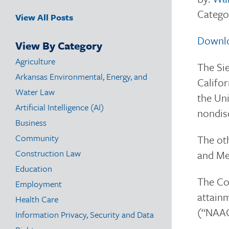
Catego
View All Posts
Downl
View By Category
Agriculture
The Sie
Arkansas Environmental, Energy, and
Califor
Water Law
the Uni
Artificial Intelligence (AI)
nondis
Business
Community
The oth
Construction Law
and Med
Education
The Com
Employment
attainm
Health Care
(“NAAQ
Information Privacy, Security and Data