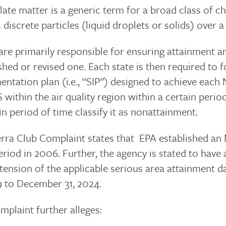
late matter is a generic term for a broad class of c
s discrete particles (liquid droplets or solids) over a
 are primarily responsible for ensuring attainmen
shed or revised one. Each state is then required to 
ntation plan (i.e., “SIP”) designed to achieve each 
ithin the air quality region within a certain period
in period of time classify it as nonattainment.
erra Club Complaint states that EPA established an
riod in 2006. Further, the agency is stated to have
xtension of the applicable serious area attainment 
9 to December 31, 2024.
plaint further alleges: