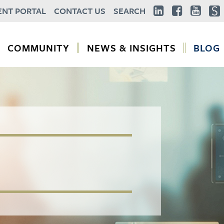
ENT PORTAL
CONTACT US
SEARCH
COMMUNITY
NEWS & INSIGHTS
BLOG