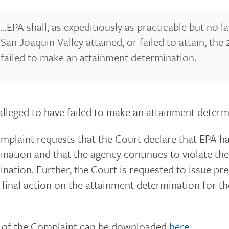
...EPA shall, as expeditiously as practicable but no
San Joaquin Valley attained, or failed to attain, t
failed to make an attainment determination.
alleged to have failed to make an attainment determi
plaint requests that the Court declare that EPA ha
nation and that the agency continues to violate the
nation. Further, the Court is requested to issue pr
e final action on the attainment determination for 
 of the Complaint can be downloaded
here
.