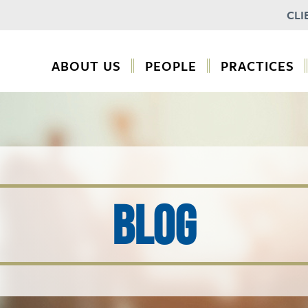
CLI
ABOUT US
PEOPLE
PRACTICES
BLOG