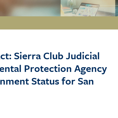
ct: Sierra Club Judicial
mental Protection Agency
inment Status for San