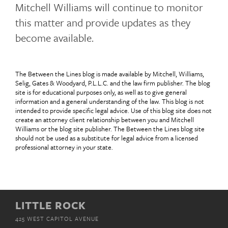
Mitchell Williams will continue to monitor
this matter and provide updates as they
become available.
The Between the Lines blog is made available by Mitchell, Williams,
Selig, Gates & Woodyard, P.L.L.C. and the law firm publisher. The blog
site is for educational purposes only, as well as to give general
information and a general understanding of the law. This blog is not
intended to provide specific legal advice. Use of this blog site does not
create an attorney client relationship between you and Mitchell
Williams or the blog site publisher. The Between the Lines blog site
should not be used as a substitute for legal advice from a licensed
professional attorney in your state.
LITTLE ROCK
425 WEST CAPITOL AVENUE