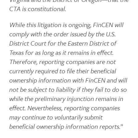
CTA is constitutional.
While this litigation is ongoing, FinCEN will
comply with the order issued by the U.S.
District Court for the Eastern District of
Texas for as long as it remains in effect.
Therefore, reporting companies are not
currently required to file their beneficial
ownership information with FinCEN and will
not be subject to liability if they fail to do so
while the preliminary injunction remains in
effect. Nevertheless, reporting companies
may continue to voluntarily submit
beneficial ownership information reports.
”