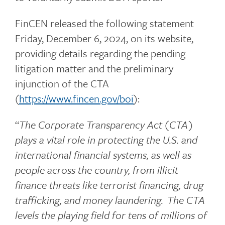
FinCEN released the following statement
Friday, December 6, 2024, on its website,
providing details regarding the pending
litigation matter and the preliminary
injunction of the CTA
(
https://www.fincen.gov/boi
):
“
The Corporate Transparency Act (CTA)
plays a vital role in protecting the U.S. and
international financial systems, as well as
people across the country, from illicit
finance threats like terrorist financing, drug
trafficking, and money laundering. The CTA
levels the playing field for tens of millions of