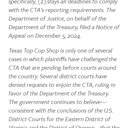
specifically, (2) stays all deadlines to comply
with the CTA’s reporting requirements. The
Department of Justice, on behalf of the
Department of the Treasury, filed a Notice of
Appeal on December 5, 2024.
Texas Top Cop Shop is only one of several
cases in which plaintiffs have challenged the
CTA that are pending before courts around
the country. Several district courts have
denied requests to enjoin the CTA, ruling in
favor of the Department of the Treasury.
The government continues to believe—
consistent with the conclusions of the U.S.
District Courts for the Eastern District of
Virginia and the District of Oregon—that the