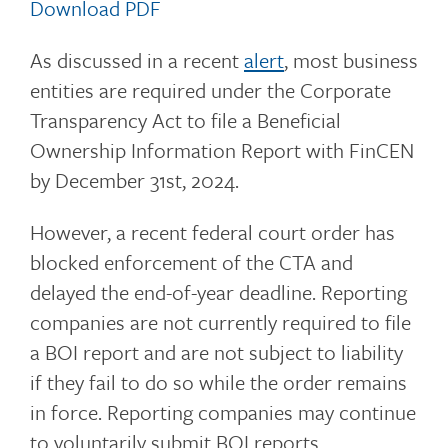
Download PDF
As discussed in a recent
alert
, most business
entities are required under the Corporate
Transparency Act to file a Beneficial
Ownership Information Report with FinCEN
by December 31st, 2024.
However, a recent federal court order has
blocked enforcement of the CTA and
delayed the end-of-year deadline. Reporting
companies are not currently required to file
a BOI report and are not subject to liability
if they fail to do so while the order remains
in force. Reporting companies may continue
to voluntarily submit BOI reports.