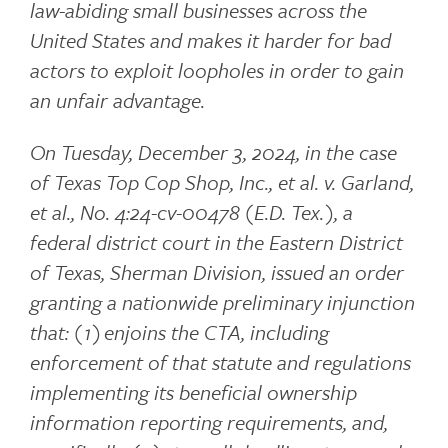
law-abiding small businesses across the
United States and makes it harder for bad
actors to exploit loopholes in order to gain
an unfair advantage.
On Tuesday, December 3, 2024, in the case
of Texas Top Cop Shop, Inc., et al. v. Garland,
et al., No. 4:24-cv-00478 (E.D. Tex.), a
federal district court in the Eastern District
of Texas, Sherman Division, issued an order
granting a nationwide preliminary injunction
that: (1) enjoins the CTA, including
enforcement of that statute and regulations
implementing its beneficial ownership
information reporting requirements, and,