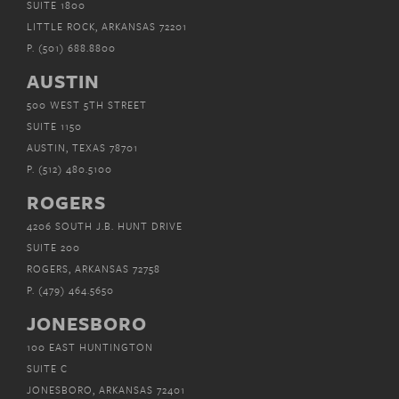
SUITE 1800
LITTLE ROCK, ARKANSAS 72201
P.
(501) 688.8800
AUSTIN
500 WEST 5TH STREET
SUITE 1150
AUSTIN, TEXAS 78701
P.
(512) 480.5100
ROGERS
4206 SOUTH J.B. HUNT DRIVE
SUITE 200
ROGERS, ARKANSAS 72758
P.
(479) 464.5650
JONESBORO
100 EAST HUNTINGTON
SUITE C
JONESBORO, ARKANSAS 72401