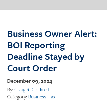
o
g
Business Owner Alert:
BOI Reporting
g
Deadline Stayed by
Court Order
l
December 09, 2024
By:
Craig R. Cockrell
e
Category:
Business
,
Tax