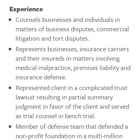
Experience
Counsels businesses and individuals in
matters of business disputes, commercial
litigation and tort disputes.
Represents businesses, insurance carriers
and their insureds in matters involving
medical malpractice, premises liability and
insurance defense.
Represented client in a complicated trust
lawsuit resulting in partial summary
judgment in favor of the client and served
as trial counsel in bench trial.
Member of defense team that defended a
non-profit foundation in a multi-million