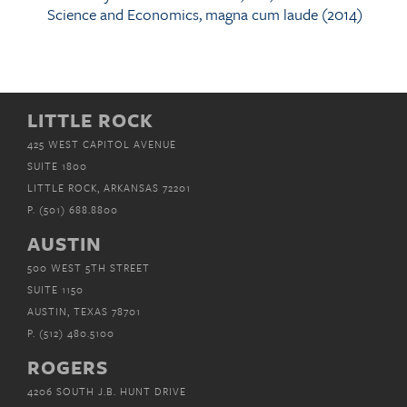
Science and Economics, magna cum laude (2014)
LITTLE ROCK
425 WEST CAPITOL AVENUE
SUITE 1800
LITTLE ROCK, ARKANSAS 72201
P.
(501) 688.8800
AUSTIN
500 WEST 5TH STREET
SUITE 1150
AUSTIN, TEXAS 78701
P.
(512) 480.5100
ROGERS
4206 SOUTH J.B. HUNT DRIVE