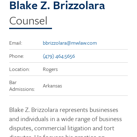
Blake Z. Brizzolara
Counsel
Email:
bbrizzolara@mwlaw.com
Phone:
(479) 464.5656
Location:
Rogers
Bar
Arkansas
Admissions:
Blake Z. Brizzolara represents businesses
and individuals in a wide range of business
disputes, commercial litigation and tort