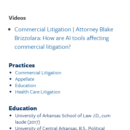
Videos
Commercial Litigation | Attorney Blake
Brizzolara: How are AI tools affecting
commercial litigation?
Practices
Commercial Litigation
Appellate
Education
Health Care Litigation
Education
University of Arkansas School of Law J.D., cum
laude (2017)
University of Central Arkansas, B.S., Political