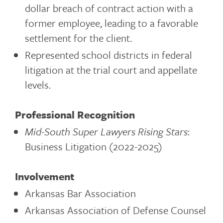
dollar breach of contract action with a
former employee, leading to a favorable
settlement for the client.
Represented school districts in federal
litigation at the trial court and appellate
levels.
Professional Recognition
Mid-South Super Lawyers Rising Stars
:
Business Litigation (2022-2025)
Involvement
Arkansas Bar Association
Arkansas Association of Defense Counsel