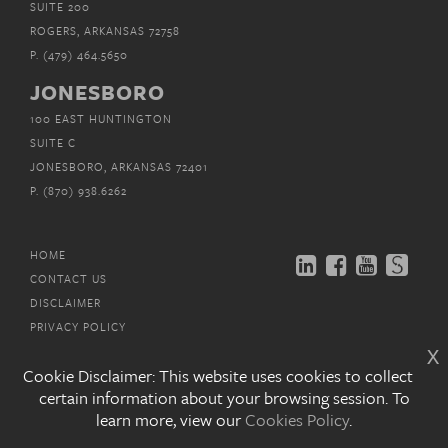
SUITE 200
ROGERS, ARKANSAS 72758
P.
(479) 464.5650
JONESBORO
100 EAST HUNTINGTON
SUITE C
JONESBORO, ARKANSAS 72401
P.
(870) 938.6262
HOME
CONTACT US
DISCLAIMER
PRIVACY POLICY
x
EMAIL SUBSCRIPTIONS
Cookie Disclaimer: This website uses cookies to collect
certain information about your browsing session. To
COPYRIGHT © MITCHELL, WILLIAMS, SELIG,
GATES &
learn more, view our
Cookies Policy
.
WOODYARD, P.L.L.C. 2026