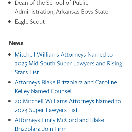
Dean of the School of Public
Administration, Arkansas Boys State
Eagle Scout
News
Mitchell Williams Attorneys Named to
2025 Mid-South Super Lawyers and Rising
Stars List
Attorneys Blake Brizzolara and Caroline
Kelley Named Counsel
20 Mitchell Williams Attorneys Named to
2024 Super Lawyers List
Attorneys Emily McCord and Blake
Brizzolara Join Firm