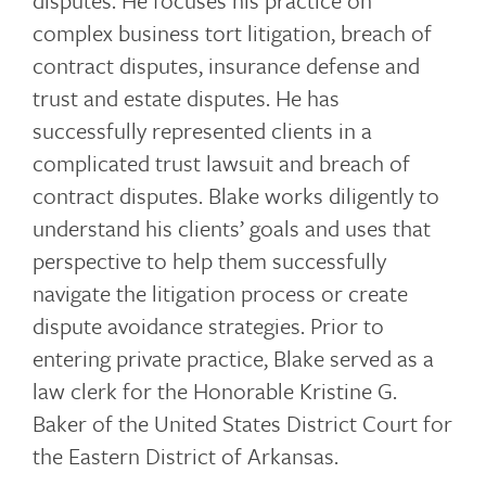
disputes. He focuses his practice on
complex business tort litigation, breach of
contract disputes, insurance defense and
trust and estate disputes. He has
successfully represented clients in a
complicated trust lawsuit and breach of
contract disputes. Blake works diligently to
understand his clients’ goals and uses that
perspective to help them successfully
navigate the litigation process or create
dispute avoidance strategies. Prior to
entering private practice, Blake served as a
law clerk for the Honorable Kristine G.
Baker of the United States District Court for
the Eastern District of Arkansas.