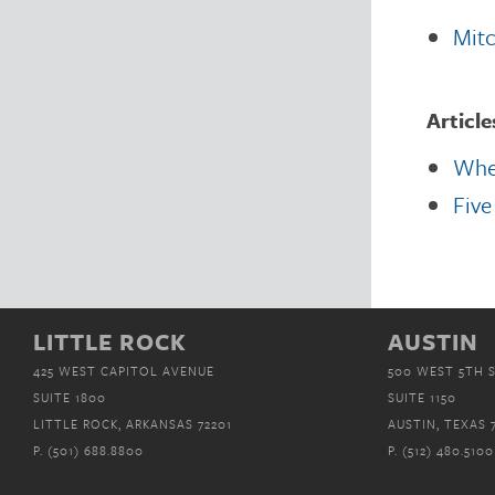
Mitc
Article
When
Five
LITTLE ROCK
AUSTIN
425 WEST CAPITOL AVENUE
500 WEST 5TH 
SUITE 1800
SUITE 1150
LITTLE ROCK, ARKANSAS 72201
AUSTIN, TEXAS 
P.
(501) 688.8800
P.
(512) 480.5100