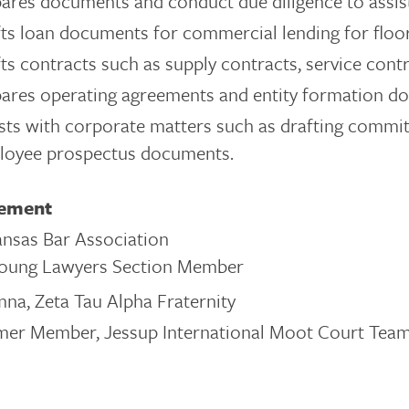
ares documents and conduct due diligence to assist 
ts loan documents for commercial lending for floor
ts contracts such as supply contracts, service con
ares operating agreements and entity formation d
sts with corporate matters such as drafting commi
loyee prospectus documents.
vement
nsas Bar Association
oung Lawyers Section Member
na, Zeta Tau Alpha Fraternity
mer Member, Jessup International Moot Court Team