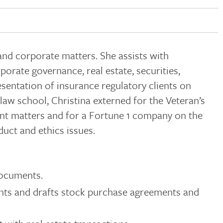
nd corporate matters. She assists with
porate governance, real estate, securities,
esentation of insurance regulatory clients on
aw school, Christina externed for the Veteran’s
ent matters and for a Fortune 1 company on the
uct and ethics issues.
documents.
ents and drafts stock purchase agreements and