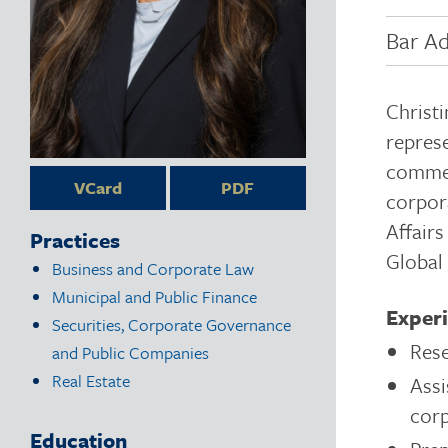
Bar Ad
Christ
represe
commerc
VCard
PDF
corpora
Affair
Practices
Global
Business and Corporate Law
Municipal and Public Finance
Exper
Securities, Corporate Governance
Rese
and Public Companies
Real Estate
Assi
cor
Education