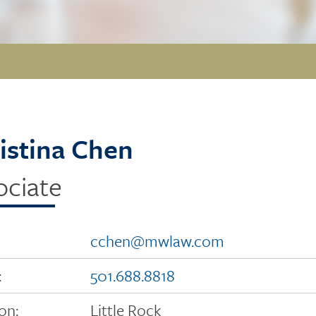
istina Chen
ociate
cchen@mwlaw.com
:
501.688.8818
on:
Little Rock