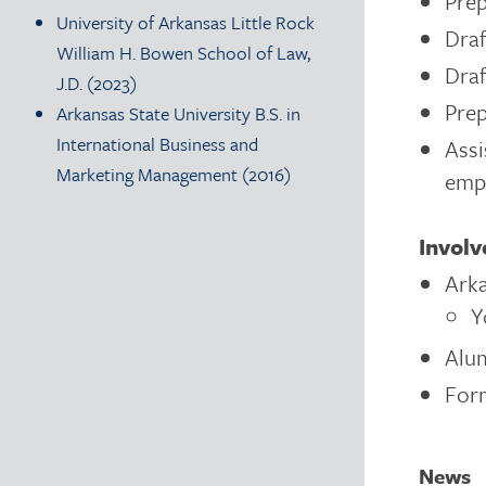
Prep
University of Arkansas Little Rock
Draf
William H. Bowen School of Law,
Draf
J.D. (2023)
Prep
Arkansas State University B.S. in
International Business and
Assi
Marketing Management (2016)
emp
Invol
Arka
Y
Alum
For
News