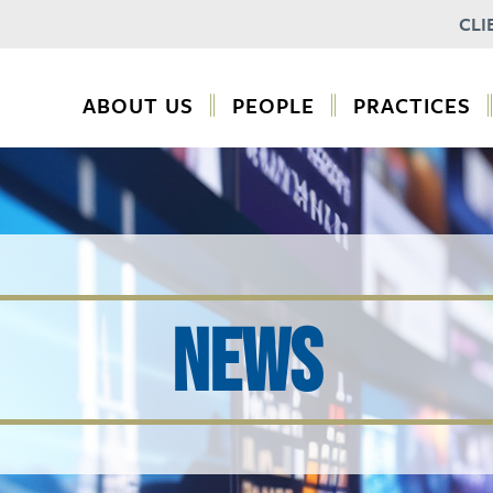
CLI
ABOUT US
PEOPLE
PRACTICES
NEWS