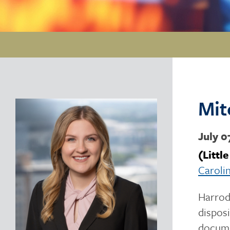
Mit
July 0
(Littl
Caroli
Harrod 
disposi
docume