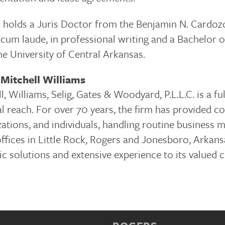
 holds a Juris Doctor from the Benjamin N. Cardozo
cum laude, in professional writing and a Bachelor 
he University of Central Arkansas.
Mitchell Williams
l, Williams, Selig, Gates & Woodyard, P.L.L.C. is a f
l reach. For over 70 years, the firm has provided c
ations, and individuals, handling routine business 
fices in Little Rock, Rogers and Jonesboro, Arkansa
ic solutions and extensive experience to its valued 