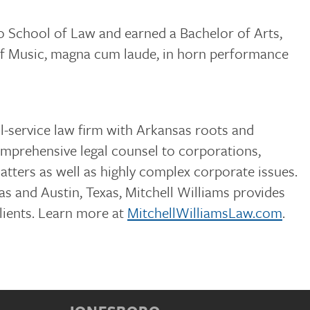
 School of Law and earned a Bachelor of Arts,
of Music, magna cum laude, in horn performance
ull-service law firm with Arkansas roots and
omprehensive legal counsel to corporations,
matters as well as highly complex corporate issues.
s and Austin, Texas, Mitchell Williams provides
clients. Learn more at
MitchellWilliamsLaw.com
.