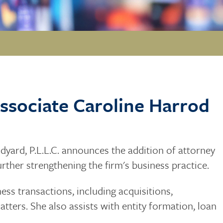
ssociate Caroline Harrod
yard, P.L.L.C. announces the addition of attorney
further strengthening the firm's business practice.
ess transactions, including acquisitions,
tters. She also assists with entity formation, loan