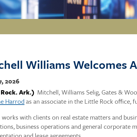
chell Williams Welcomes A
7, 2026
e Rock. Ark.)
Mitchell, Williams Selig, Gates & Wood
ne Harrod
as an associate in the Little Rock office, 
works with clients on real estate matters and busin
tions, business operations and general corporate ma
ntation and lease agreements.