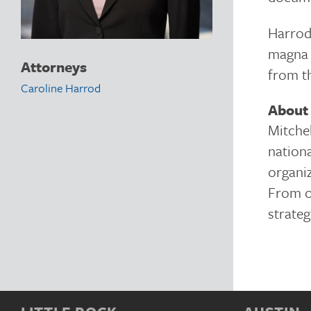
Harrod
magna 
Attorneys
from t
Caroline Harrod
About 
Mitchel
nationa
organiz
From of
strateg