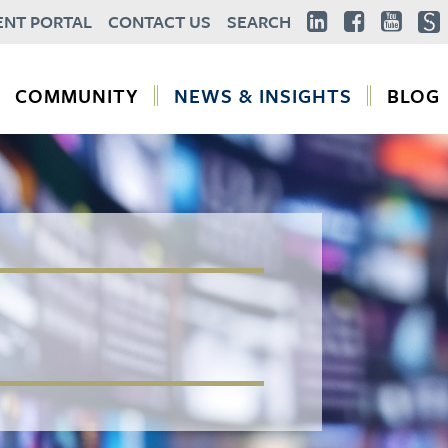
ENT PORTAL
CONTACT US
SEARCH
COMMUNITY
NEWS & INSIGHTS
BLOG