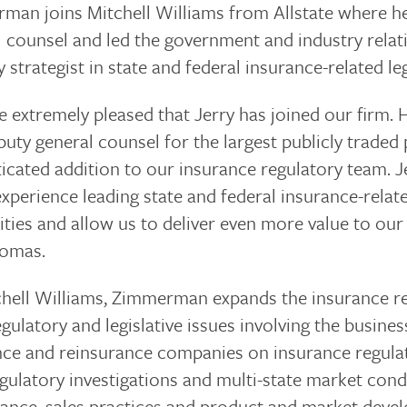
man joins Mitchell Williams from Allstate where he
 counsel and led the government and industry relati
 strategist in state and federal insurance-related leg
 extremely pleased that Jerry has joined our firm. H
uty general counsel for the largest publicly traded
icated addition to our insurance regulatory team. Je
experience leading state and federal insurance-relate
ities and allow us to deliver even more value to our
homas.
chell Williams, Zimmerman expands the insurance reg
gulatory and legislative issues involving the busine
nce and reinsurance companies on insurance regulat
gulatory investigations and multi-state market con
ance, sales practices and product and market develo