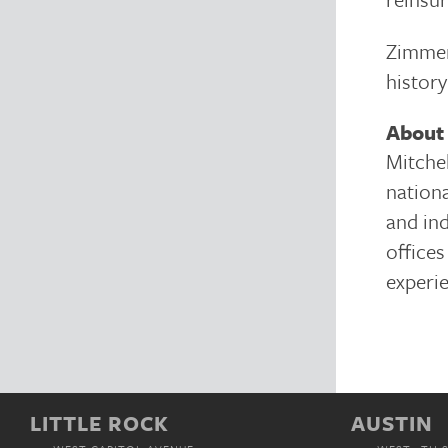
Zimmer
history
About 
Mitchel
nationa
and in
offices
experie
LITTLE ROCK
AUSTIN