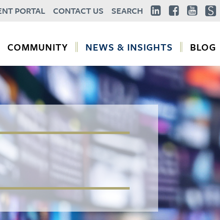
ENT PORTAL
CONTACT US
SEARCH
COMMUNITY
NEWS & INSIGHTS
BLOG