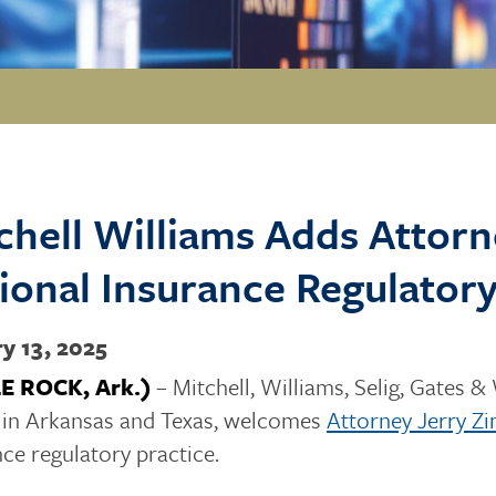
chell Williams Adds Atto
ional Insurance Regulatory
y 13, 2025
LE ROCK, Ark.)
– Mitchell, Williams, Selig, Gates & 
s in Arkansas and Texas, welcomes
Attorney Jerry 
nce regulatory practice.