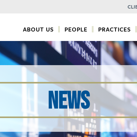
CLI
ABOUT US
PEOPLE
PRACTICES
NEWS