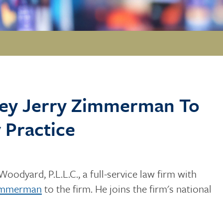
rney Jerry Zimmerman To
 Practice
Woodyard, P.L.L.C., a full-service law firm with
Zimmerman
to the firm. He joins the firm's national