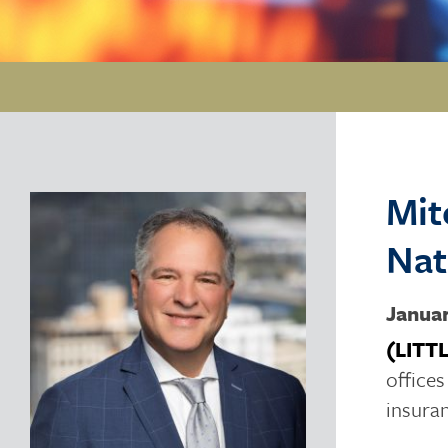
Mit
Nat
Januar
(LITT
office
insura