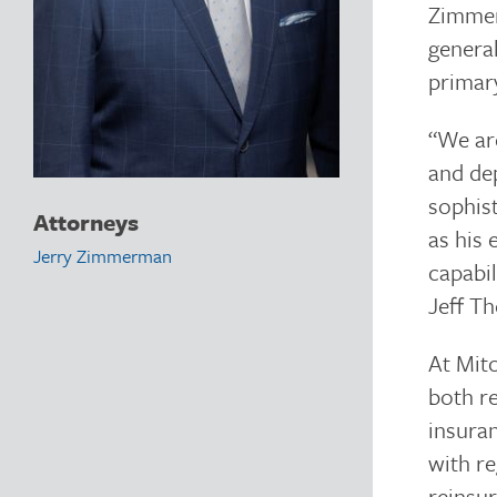
Zimmer
general
primary
“We are
and dep
sophist
Attorneys
as his 
Jerry Zimmerman
capabil
Jeff T
At Mit
both re
insura
with re
reinsur