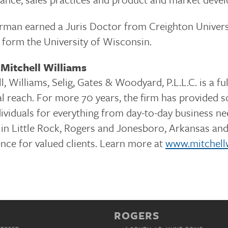
man earned a Juris Doctor from Creighton Universi
 form the University of Wisconsin.
Mitchell Williams
l, Williams, Selig, Gates & Woodyard, P.L.L.C. is a f
l reach. For more 70 years, the firm has provided so
dividuals for everything from day-to-day business 
 in Little Rock, Rogers and Jonesboro, Arkansas and 
nce for valued clients. Learn more at
www.mitchell
ROGERS