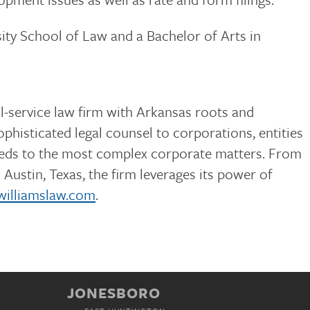
ty School of Law and a Bachelor of Arts in
ull-service law firm with Arkansas roots and
phisticated legal counsel to corporations, entities
needs to the most complex corporate matters. From
Austin, Texas, the firm leverages its power of
williamslaw.com
.
JONESBORO