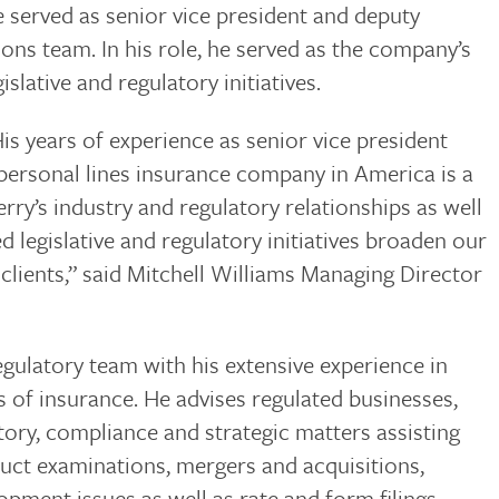
 served as senior vice president and deputy
ons team. In his role, he served as the company’s
islative and regulatory initiatives.
is years of experience as senior vice president
 personal lines insurance company in America is a
rry’s industry and regulatory relationships as well
d legislative and regulatory initiatives broaden our
 clients,” said Mitchell Williams Managing Director
ulatory team with his extensive experience in
ss of insurance. He advises regulated businesses,
ory, compliance and strategic matters assisting
duct examinations, mergers and acquisitions,
pment issues as well as rate and form filings.