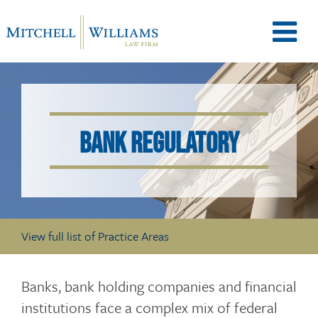
M
e
BANK REGULATORY
n
u
View full list of Practice Areas
T
Banks, bank holding companies and financial
institutions face a complex mix of federal