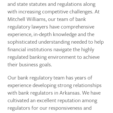
and state statutes and regulations along
o
with increasing competitive challenges. At
Mitchell Williams, our team of bank
regulatory lawyers have comprehensive
g
experience, in-depth knowledge and the
sophisticated understanding needed to help
financial institutions navigate the highly
g
regulated banking environment to achieve
their business goals.
l
Our bank regulatory team has years of
experience developing strong relationships
with bank regulators in Arkansas. We have
e
cultivated an excellent reputation among
regulators for our responsiveness and