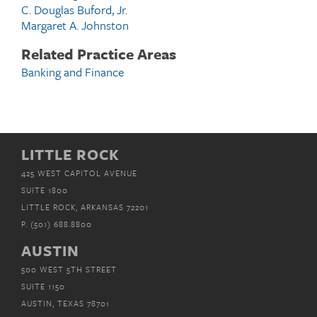
C. Douglas Buford, Jr.
Margaret A. Johnston
Related Practice Areas
Banking and Finance
LITTLE ROCK
425 WEST CAPITOL AVENUE
SUITE 1800
LITTLE ROCK, ARKANSAS 72201
P.
(501) 688.8800
AUSTIN
500 WEST 5TH STREET
SUITE 1150
AUSTIN, TEXAS 78701