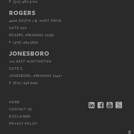
P.
(512) 480.5100
ROGERS
4206 SOUTH J.B. HUNT DRIVE
SUITE 200
ROGERS, ARKANSAS 72758
P.
(479) 464.5650
JONESBORO
100 EAST HUNTINGTON
SUITE C
JONESBORO, ARKANSAS 72401
P.
(870) 938.6262
HOME
CONTACT US
DISCLAIMER
PRIVACY POLICY
x
EMAIL SUBSCRIPTIONS