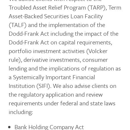
Troubled Asset Relief Program (TARP), Term
Asset-Backed Securities Loan Facility
(TALF) and the implementation of the
Dodd-Frank Act including the impact of the
Dodd-Frank Act on capital requirements,
portfolio investment activities (Volcker
rule), derivative investments, consumer
lending and the implications of regulation as
a Systemically Important Financial
Institution (SIFI). We also advise clients on
the regulatory application and review
requirements under federal and state laws
including:
Bank Holding Company Act