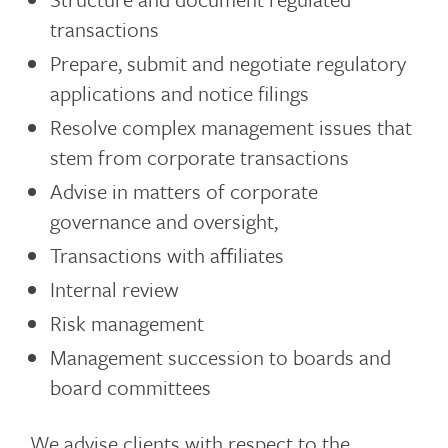
transactions
Prepare, submit and negotiate regulatory
applications and notice filings
Resolve complex management issues that
stem from corporate transactions
Advise in matters of corporate
governance and oversight,
Transactions with affiliates
Internal review
Risk management
Management succession to boards and
board committees
We advise clients with respect to the