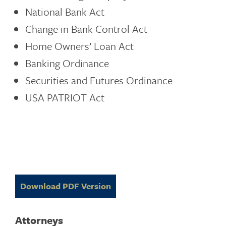
National Bank Act
Change in Bank Control Act
Home Owners’ Loan Act
Banking Ordinance
Securities and Futures Ordinance
USA PATRIOT Act
Download PDF Version
Attorneys