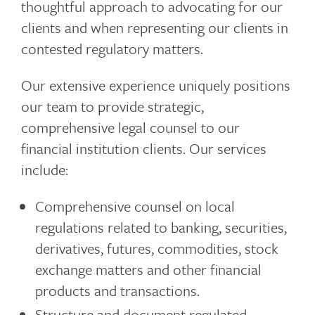
thoughtful approach to advocating for our
clients and when representing our clients in
contested regulatory matters.
Our extensive experience uniquely positions
our team to provide strategic,
comprehensive legal counsel to our
financial institution clients. Our services
include:
Comprehensive counsel on local
regulations related to banking, securities,
derivatives, futures, commodities, stock
exchange matters and other financial
products and transactions.
Structure and document regulated