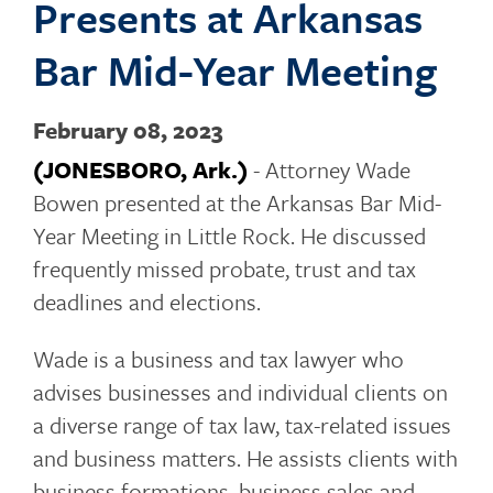
Presents at Arkansas
o
Bar Mid-Year Meeting
February 08, 2023
g
(JONESBORO, Ark.)
- Attorney Wade
Bowen presented at the Arkansas Bar Mid-
Year Meeting in Little Rock. He discussed
g
frequently missed probate, trust and tax
deadlines and elections.
l
Wade is a business and tax lawyer who
advises businesses and individual clients on
a diverse range of tax law, tax-related issues
e
and business matters. He assists clients with
business formations, business sales and