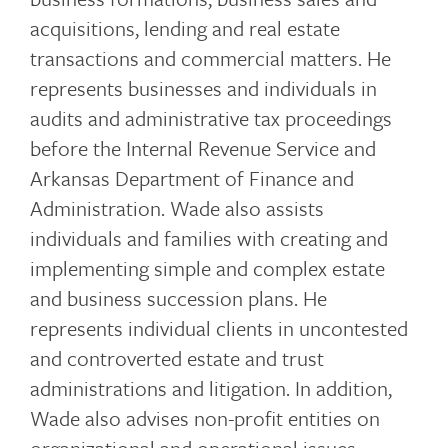
acquisitions, lending and real estate
transactions and commercial matters. He
represents businesses and individuals in
audits and administrative tax proceedings
before the Internal Revenue Service and
Arkansas Department of Finance and
Administration. Wade also assists
individuals and families with creating and
implementing simple and complex estate
and business succession plans. He
represents individual clients in uncontested
and controverted estate and trust
administrations and litigation. In addition,
Wade also advises non-profit entities on