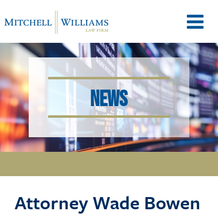
M
e
NEWS
n
u
T
Attorney Wade Bowen