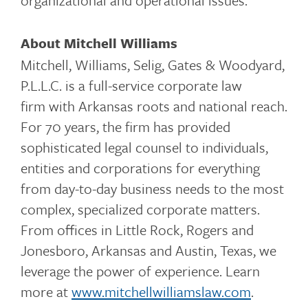
organizational and operational issues.
About Mitchell Williams
Mitchell, Williams, Selig, Gates & Woodyard,
P.L.L.C. is a full-service corporate law
firm with Arkansas roots and national reach.
For 70 years, the firm has provided
sophisticated legal counsel to individuals,
entities and corporations for everything
from day-to-day business needs to the most
complex, specialized corporate matters.
From offices in Little Rock, Rogers and
Jonesboro, Arkansas and Austin, Texas, we
leverage the power of experience. Learn
more at
www.mitchellwilliamslaw.com
.