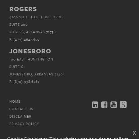
ROGERS
4206 SOUTH J.B. HUNT DRIVE
SUITE 200
ROGERS, ARKANSAS 72758
P.
(479) 464.5650
JONESBORO
100 EAST HUNTINGTON
SUITE C
JONESBORO, ARKANSAS 72401
P.
(870) 938.6262
HOME
CONTACT US
DISCLAIMER
PRIVACY POLICY
x
EMAIL SUBSCRIPTIONS
Cookie Disclaimer: This website uses cookies to collect