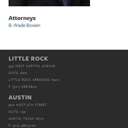
Attorneys
B. Wade Bowen
LITTLE ROCK
425 WEST CAPITOL AVENUE
SUITE 1800
LITTLE ROCK, ARKANSAS 72201
P.
(501) 688.8800
AUSTIN
500 WEST 5TH STREET
SUITE 1150
AUSTIN, TEXAS 78701
P.
(512) 480.5100