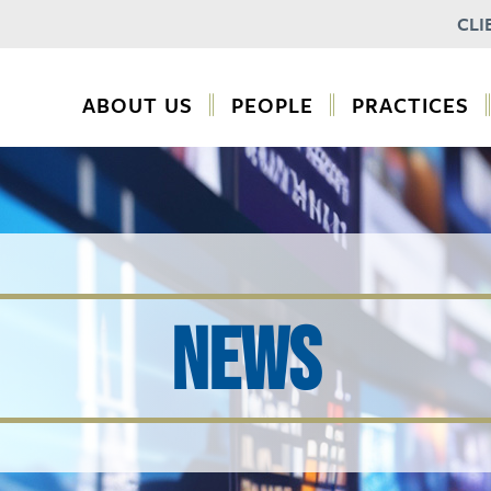
CLI
ABOUT US
PEOPLE
PRACTICES
NEWS