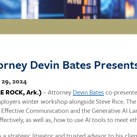
orney Devin Bates Present
 29, 2024
LE ROCK, Ark.)
– Attorney
Devin Bates
co-presente
ployers winter workshop alongside Steve Rice. The
 Effective Communication and the Generative AI La
ffectively, as well as, how to use AI tools to meet et
s a strategic litigator and trusted advisor to his cli