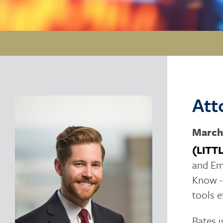
Att
March
(LITT
and Em
Know -
tools e
Bates i