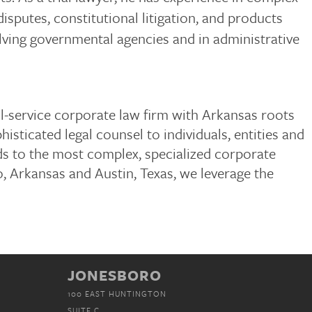
disputes, constitutional litigation, and products
nvolving governmental agencies and in administrative
ull-service corporate law firm with Arkansas roots
isticated legal counsel to individuals, entities and
ds to the most complex, specialized corporate
, Arkansas and Austin, Texas, we leverage the
JONESBORO
100 EAST HUNTINGTON
SUITE C