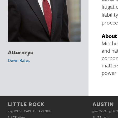
litigat
liabili
procee
About 
Mitchel
and nat
Attorneys
corpor
Devin Bates
matters
power 
LITTLE ROCK
AUSTIN
425 WEST CAPITOL AVENUE
500 WEST 5TH 
SUITE 1800
SUITE 1150