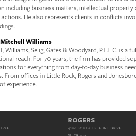
ion including business matters, intellectual property 
ty actions. He also represents clients in conflicts i
dings.
Mitchell Williams
l, Williams, Selig, Gates & Woodyard, P.L.L.C. is a f
ional reach. For 70 years, the firm has provided soph
ations for everything from day-to-day business nee
. From offices in Little Rock, Rogers and Jonesboro
of experience.
ROGERS
STREET
4206 SOUTH J.B. HUNT DRIVE
SUITE 200