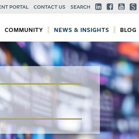
ENT PORTAL
CONTACT US
SEARCH
COMMUNITY
NEWS & INSIGHTS
BLOG