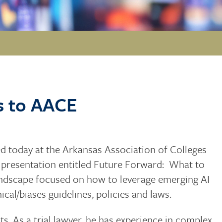
s to AACE
d today at the Arkansas Association of Colleges
 presentation entitled Future Forward: What to
ndscape focused on how to leverage emerging AI
hical/biases guidelines, policies and laws.
ents. As a trial lawyer, he has experience in complex