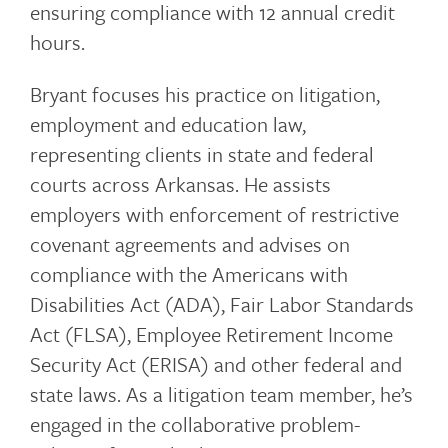
ensuring compliance with 12 annual credit
hours.
Bryant focuses his practice on litigation,
employment and education law,
representing clients in state and federal
courts across Arkansas. He assists
employers with enforcement of restrictive
covenant agreements and advises on
compliance with the Americans with
Disabilities Act (ADA), Fair Labor Standards
Act (FLSA), Employee Retirement Income
Security Act (ERISA) and other federal and
state laws. As a litigation team member, he’s
engaged in the collaborative problem-