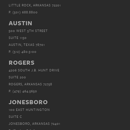
LITTLE ROCK, ARKANSAS 72201
P.
(501) 688.8800
AUSTIN
500 WEST 5TH STREET
SUITE 1150
AUSTIN, TEXAS 78701
P.
(512) 480.5100
ROGERS
4206 SOUTH J.B. HUNT DRIVE
SUITE 200
ROGERS, ARKANSAS 72758
P.
(479) 464.5650
JONESBORO
100 EAST HUNTINGTON
SUITE C
JONESBORO, ARKANSAS 72401