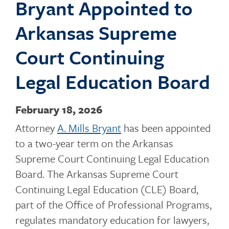
Bryant Appointed to
o
Arkansas Supreme
Court Continuing
g
Legal Education Board
February 18, 2026
g
Attorney
A. Mills Bryant
has been appointed
to a two-year term on the Arkansas
l
Supreme Court Continuing Legal Education
Board. The Arkansas Supreme Court
Continuing Legal Education (CLE) Board,
e
part of the Office of Professional Programs,
regulates mandatory education for lawyers,