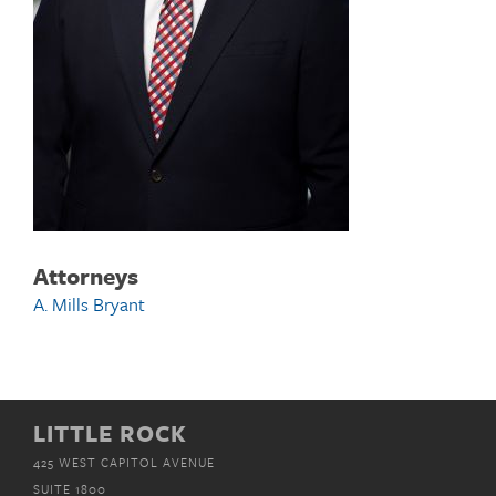
Attorneys
A. Mills Bryant
LITTLE ROCK
425 WEST CAPITOL AVENUE
SUITE 1800