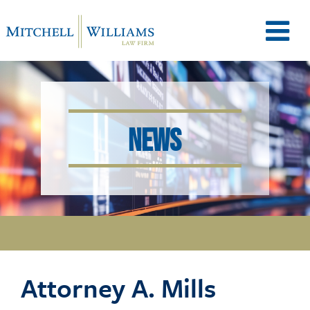
M
e
NEWS
n
u
T
Attorney A. Mills