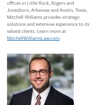
offices in Little Rock, Rogers and
Jonesboro, Arkansas and Austin, Texas,
Mitchell Williams provides strategic
solutions and extensive experience to its
valued clients. Learn more at
MitchellWilliamsLaw.com
.