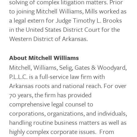
solving of complex litigation matters. Prior
to joining Mitchell Williams, Mills worked as
a legal extern for Judge Timothy L. Brooks
in the United States District Court for the
Western District of Arkansas.
About Mitchell Williams
Mitchell, Williams, Selig, Gates & Woodyard,
P.L.L.C. is a full-service law firm with
Arkansas roots and national reach. For over
70 years, the firm has provided
comprehensive legal counsel to
corporations, organizations, and individuals,
handling routine business matters as well as
highly complex corporate issues. From